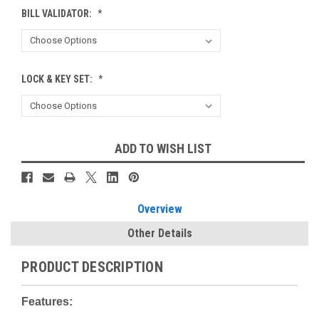
BILL VALIDATOR:
*
LOCK & KEY SET:
*
Current
ADD TO WISH LIST
Stock:
Overview
Other Details
PRODUCT DESCRIPTION
Features: