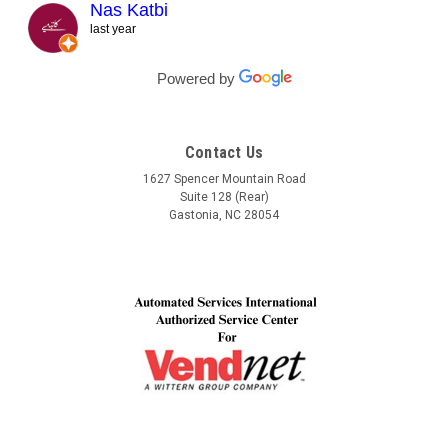
responded right away! They even kept checking in
Nas Katbi
during the transport to my clients location. I am
last year
expanding my vending machine business and I will not
buy a vending machine from anyone else but
Powered by
Automated Service International. This is the Team I
want to build a long lasting relationship with! Trust,
Service, Communication and Quality! Thank you Lindel
Contact Us
and John!
1627 Spencer Mountain Road
Suite 128 (Rear)
Gastonia, NC 28054