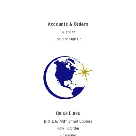
Accounts & Orders
Wishlist
Login
or
Sign Up
Quick Links
BRITE by ASI™ Smart Coolers
How To Order
Financing