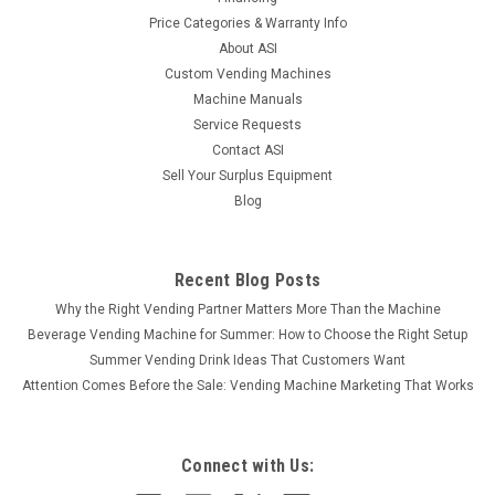
Price Categories & Warranty Info
About ASI
Custom Vending Machines
Machine Manuals
Service Requests
Contact ASI
Sell Your Surplus Equipment
Blog
Recent Blog Posts
Why the Right Vending Partner Matters More Than the Machine
Beverage Vending Machine for Summer: How to Choose the Right Setup
Summer Vending Drink Ideas That Customers Want
Attention Comes Before the Sale: Vending Machine Marketing That Works
Connect with Us: