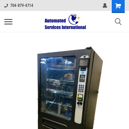
704-879-4714