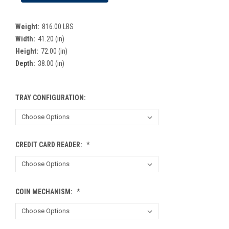
Weight:
816.00 LBS
Width:
41.20 (in)
Height:
72.00 (in)
Depth:
38.00 (in)
TRAY CONFIGURATION:
CREDIT CARD READER:
*
COIN MECHANISM:
*