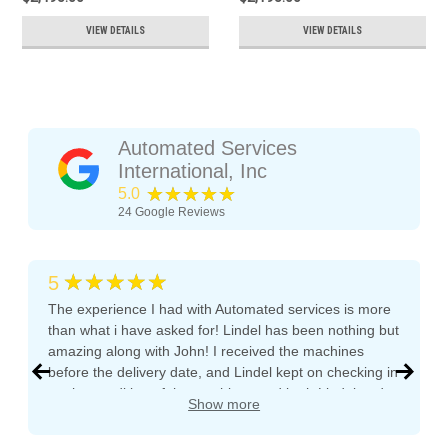
VIEW DETAILS
VIEW DETAILS
Automated Services
International, Inc
★★★★★
5.0
24
Google Reviews
★★★★★
5
The experience I had with Automated services is more
than what i have asked for! Lindel has been nothing but
amazing along with John! I received the machines
before the delivery date, and Lindel kept on checking in
on the condition of the machines and both Lindel and
Show more
John gave me tips and tons of advice, I even called
both after working hours and Saturdays and they