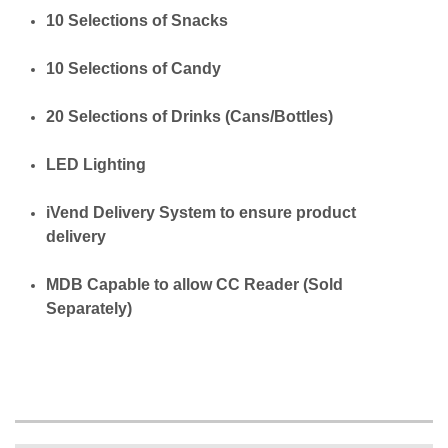
10 Selections of Snacks
10 Selections of Candy
20 Selections of Drinks (Cans/Bottles)
LED Lighting
iVend Delivery System to ensure product
delivery
MDB Capable to allow CC Reader (Sold
Separately)