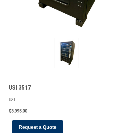
USI 3517
USI
$3,995.00
Request a Quote