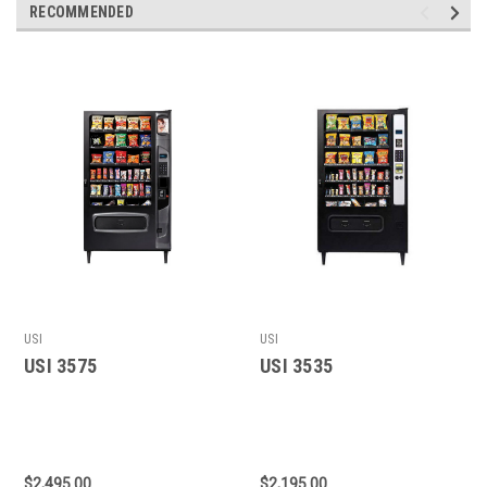
RECOMMENDED
USI
USI
USI 3575
USI 3535
$2,495.00
$2,195.00