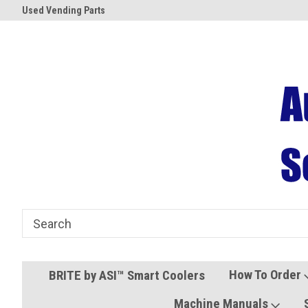
Used Vending Parts
Coolers and Freezers
How To Order
BRITE by ASI™ Smart Coolers
Machine Manuals