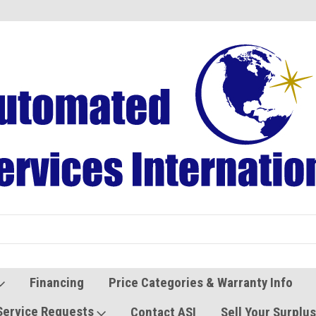
Refurbished Vending Machines
Used Vending Parts
Financing
Price Categories & Warranty Info
Service Requests
Contact ASI
Sell Your Surplu