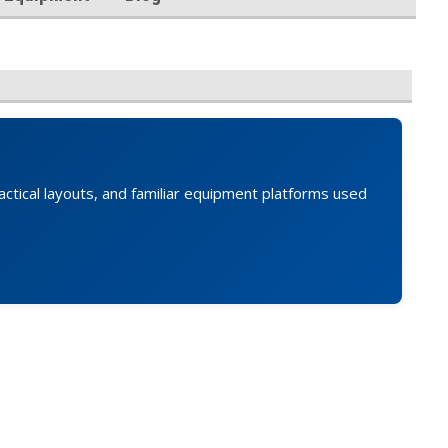
actical layouts, and familiar equipment platforms used