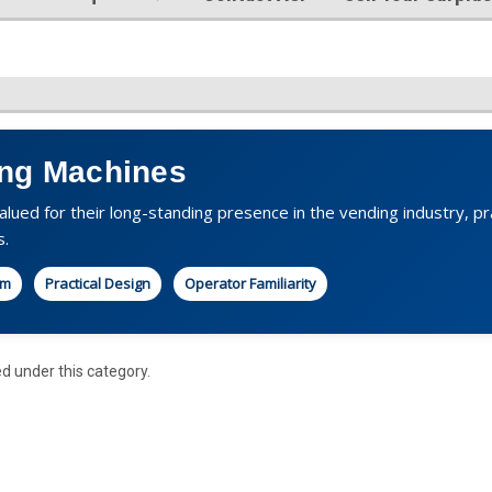
ng Machines
lued for their long-standing presence in the vending industry, pr
s.
rm
Practical Design
Operator Familiarity
ed under this category.