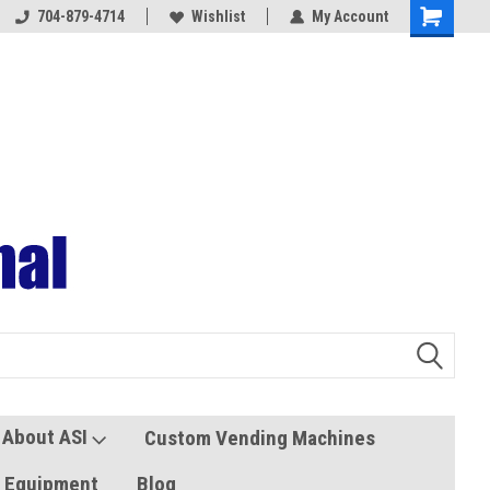
704-879-4714
Coolers and Freezers
Wishlist
My Account
About ASI
Custom Vending Machines
s Equipment
Blog