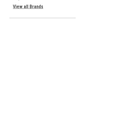
View all Brands