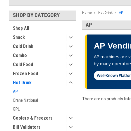
Home
Hot Drink
AP
SHOP BY CATEGORY
AP
Shop All
Snack
AP Vendi
Cold Drink
Combo
AP machines are va
by many operator
Cold Food
Frozen Food
Well-Known Platfo
Hot Drink
AP
There are no products list
Crane National
GPL
Coolers & Freezers
Bill Validators