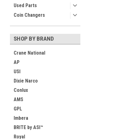
Used Parts
Coin Changers
SHOP BY BRAND
Crane National
AP
USI
Dixie Narco
Conlux
AMS
GPL
Imbera
BRITE by ASI™
Royal