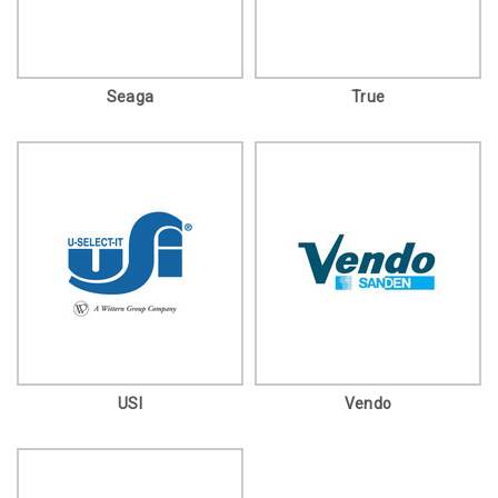
Seaga
True
USI
Vendo