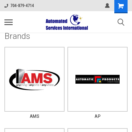
704-879-4714
Brands
AMS
AP