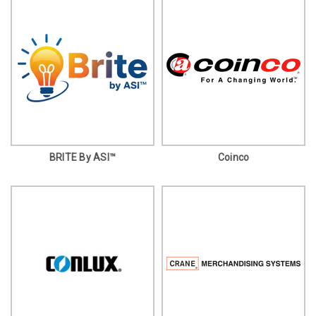
BRITE By ASI™
Coinco