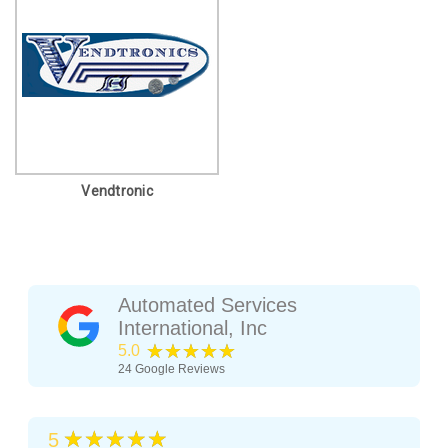
Vendtronic
Automated Services
International, Inc
★★★★★
5.0
24
Google Reviews
★★★★★
5