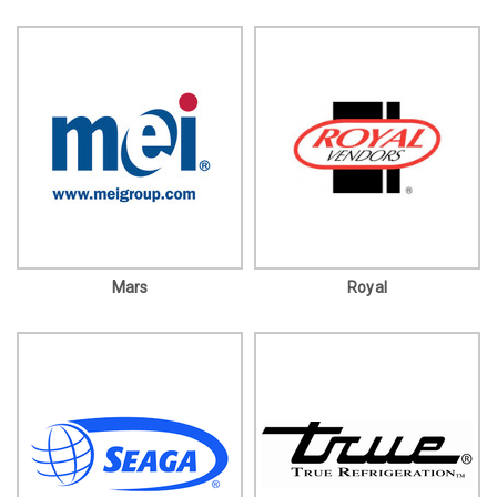
Mars
Royal