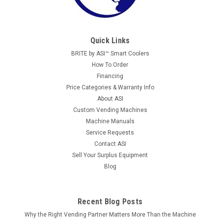
Quick Links
BRITE by ASI™ Smart Coolers
How To Order
Financing
Price Categories & Warranty Info
About ASI
Custom Vending Machines
Machine Manuals
Service Requests
Contact ASI
Sell Your Surplus Equipment
Blog
Recent Blog Posts
Why the Right Vending Partner Matters More Than the Machine