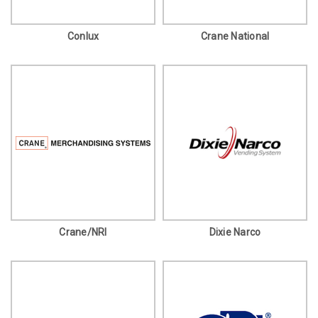
Conlux
Crane National
Crane/NRI
Dixie Narco