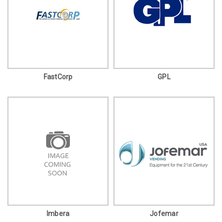
FastCorp
GPL
Imbera
Jofemar