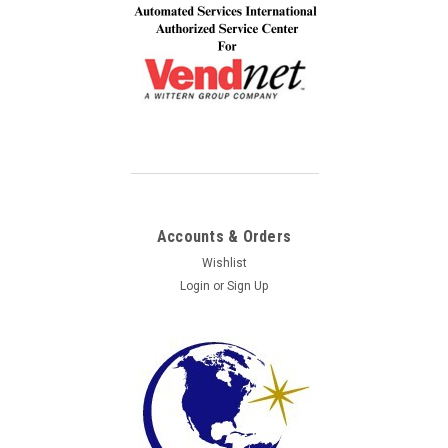
Accounts & Orders
Wishlist
Login
or
Sign Up