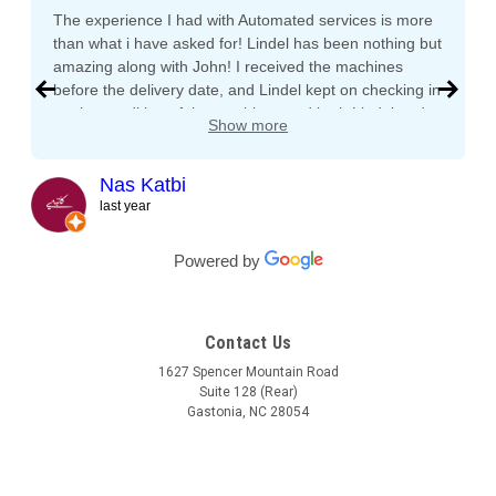
The experience I had with Automated services is more
than what i have asked for! Lindel has been nothing but
amazing along with John! I received the machines
before the delivery date, and Lindel kept on checking in
on the condition of the machines and both Lindel and
Show more
John gave me tips and tons of advice, I even called
both after working hours and Saturdays and they
responded right away! They even kept checking in
Nas Katbi
during the transport to my clients location. I am
last year
expanding my vending machine business and I will not
buy a vending machine from anyone else but
Powered by
Automated Service International. This is the Team I
want to build a long lasting relationship with! Trust,
Service, Communication and Quality! Thank you Lindel
Contact Us
and John!
1627 Spencer Mountain Road
Suite 128 (Rear)
Gastonia, NC 28054