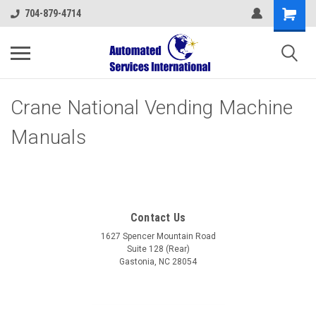
704-879-4714
Crane National Vending Machine
Manuals
Contact Us
1627 Spencer Mountain Road
Suite 128 (Rear)
Gastonia, NC 28054