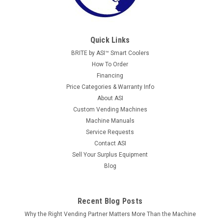
Quick Links
BRITE by ASI™ Smart Coolers
How To Order
Financing
Price Categories & Warranty Info
About ASI
Custom Vending Machines
Machine Manuals
Service Requests
Contact ASI
Sell Your Surplus Equipment
Blog
Recent Blog Posts
Why the Right Vending Partner Matters More Than the Machine