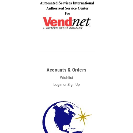
Accounts & Orders
Wishlist
Login
or
Sign Up