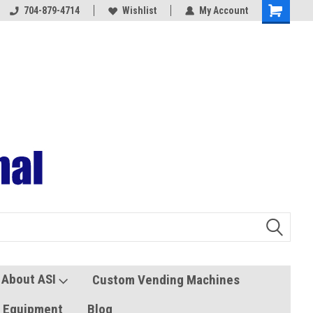
704-879-4714
Coolers and Freezers
Wishlist
My Account
About ASI
Custom Vending Machines
s Equipment
Blog