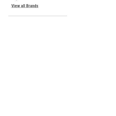
View all Brands