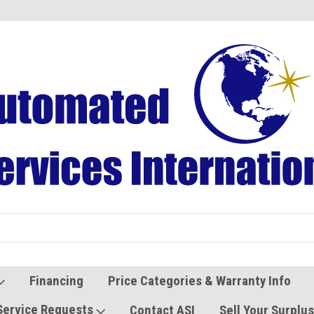
Refurbished Vending Machines
Used Vending Parts
Financing
Price Categories & Warranty Info
Service Requests
Contact ASI
Sell Your Surplu