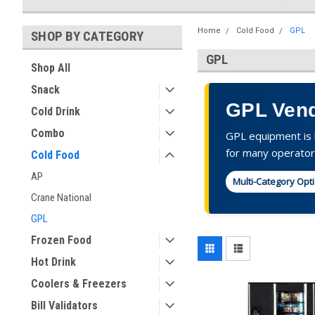
Home
Cold Food
GPL
SHOP BY CATEGORY
GPL
Shop All
Snack
GPL Vend
Cold Drink
Combo
GPL equipment is k
for many operator
Cold Food
AP
Multi-Category Opt
Crane National
GPL
Frozen Food
Hot Drink
Coolers & Freezers
Bill Validators