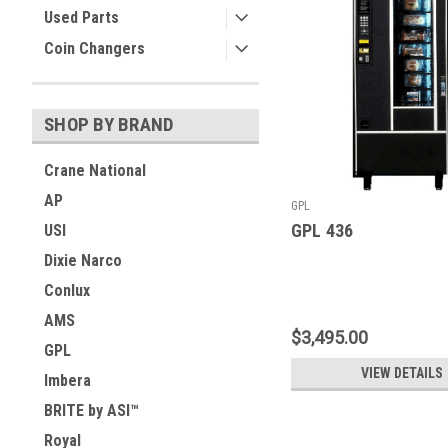
Used Parts
Coin Changers
SHOP BY BRAND
Crane National
AP
GPL
GPL 436
USI
Dixie Narco
Conlux
AMS
$3,495.00
GPL
VIEW DETAILS
Imbera
BRITE by ASI™
Royal