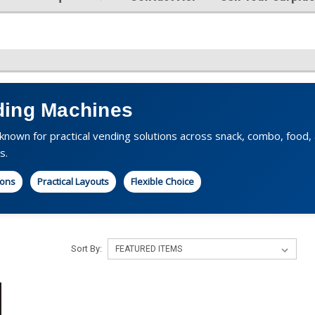
ing Machines
nown for practical vending solutions across snack, combo, food, an
s.
ions
Practical Layouts
Flexible Choice
Sort By: