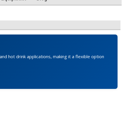
d hot drink applications, making it a flexible option