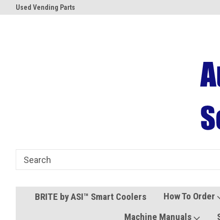
Used Vending Parts
Coolers and Freezers
How To Order
BRITE by ASI™ Smart Coolers
Machine Manuals