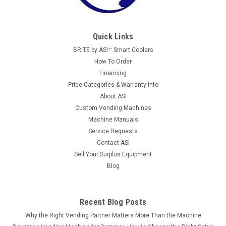
Quick Links
BRITE by ASI™ Smart Coolers
How To Order
Financing
Price Categories & Warranty Info
About ASI
Custom Vending Machines
Machine Manuals
Service Requests
Contact ASI
Sell Your Surplus Equipment
Blog
Recent Blog Posts
Why the Right Vending Partner Matters More Than the Machine