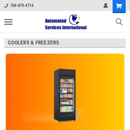
704-879-4714
COOLERS & FREEZERS