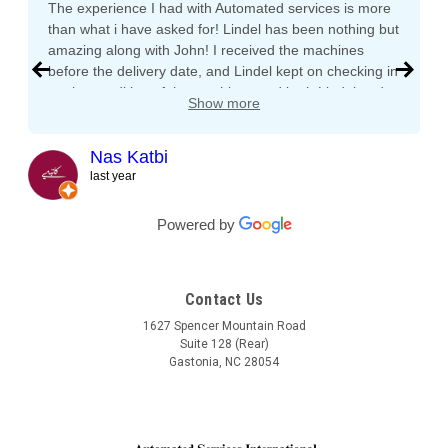
The experience I had with Automated services is more
than what i have asked for! Lindel has been nothing but
amazing along with John! I received the machines
before the delivery date, and Lindel kept on checking in
on the condition of the machines and both Lindel and
Show more
John gave me tips and tons of advice, I even called
both after working hours and Saturdays and they
responded right away! They even kept checking in
Nas Katbi
during the transport to my clients location. I am
last year
expanding my vending machine business and I will not
buy a vending machine from anyone else but
Powered by
Automated Service International. This is the Team I
want to build a long lasting relationship with! Trust,
Service, Communication and Quality! Thank you Lindel
Contact Us
and John!
1627 Spencer Mountain Road
Suite 128 (Rear)
Gastonia, NC 28054