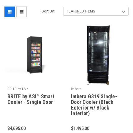
Sort By:
BRITE by ASI™
Imbera
BRITE by ASI™ Smart
Imbera G319 Single-
Cooler - Single Door
Door Cooler (Black
Exterior w/ Black
Interior)
$4,695.00
$1,495.00