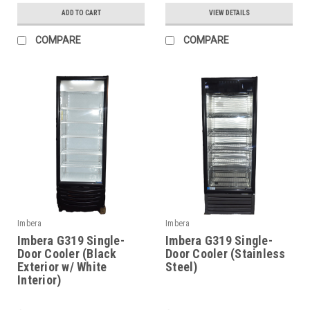
ADD TO CART
VIEW DETAILS
COMPARE
COMPARE
Imbera
Imbera
Imbera G319 Single-
Imbera G319 Single-
Door Cooler (Black
Door Cooler (Stainless
Exterior w/ White
Steel)
Interior)