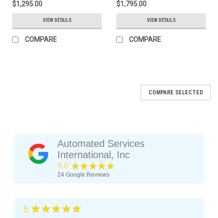
$1,295.00
$1,795.00
VIEW DETAILS
VIEW DETAILS
COMPARE
COMPARE
COMPARE SELECTED
Automated Services
International, Inc
★★★★★
5.0
24
Google Reviews
★★★★★
5