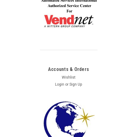
Accounts & Orders
Wishlist
Login
or
Sign Up