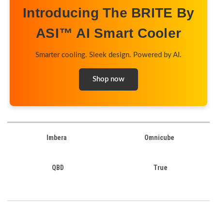
Introducing The BRITE By
ASI™ AI Smart Cooler
Smarter cooling. Sleek design. Powered by AI.
Shop now
Imbera
Omnicube
QBD
True