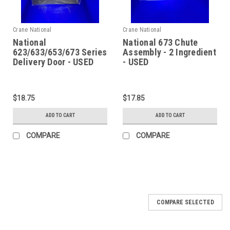
Crane National
Crane National
National
National 673 Chute
623/633/653/673 Series
Assembly - 2 Ingredient
Delivery Door - USED
- USED
$18.75
$17.85
ADD TO CART
ADD TO CART
COMPARE
COMPARE
COMPARE SELECTED