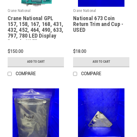
Crane National
Crane National
Crane National GPL
National 673 Coin
157, 158, 167, 168, 431,
Return Trim and Cup -
432, 452, 464, 490, 633,
USED
797, 780 LED Display
Board - USED
$150.00
$18.00
ADD TO CART
ADD TO CART
COMPARE
COMPARE