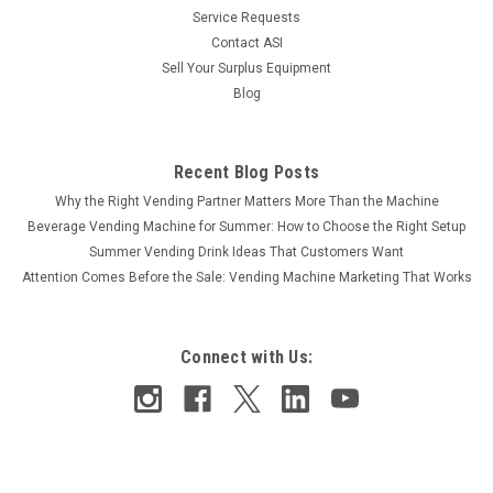
Service Requests
$18.00
Contact ASI
ADD TO CART
Sell Your Surplus Equipment
Blog
COMPARE
Recent Blog Posts
Why the Right Vending Partner Matters More Than the Machine
Beverage Vending Machine for Summer: How to Choose the Right Setup
Summer Vending Drink Ideas That Customers Want
Attention Comes Before the Sale: Vending Machine Marketing That Works
Connect with Us: