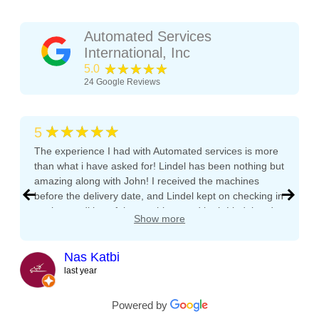
Automated Services
International, Inc
★★★★★
5.0
24
Google Reviews
★★★★★
5
The experience I had with Automated services is more
than what i have asked for! Lindel has been nothing but
amazing along with John! I received the machines
before the delivery date, and Lindel kept on checking in
on the condition of the machines and both Lindel and
Show more
John gave me tips and tons of advice, I even called
both after working hours and Saturdays and they
Crane National
responded right away! They even kept checking in
Nas Katbi
Crane National GPL 157, 158, 167, 168, 431,
during the transport to my clients location. I am
last year
432, 452, 464, 490, 633, 797, 780 LED Display
expanding my vending machine business and I will not
buy a vending machine from anyone else but
Powered by
Board - USED
Automated Service International. This is the Team I