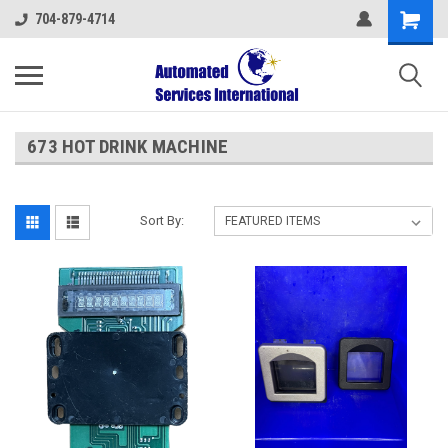
704-879-4714
673 HOT DRINK MACHINE
Sort By: