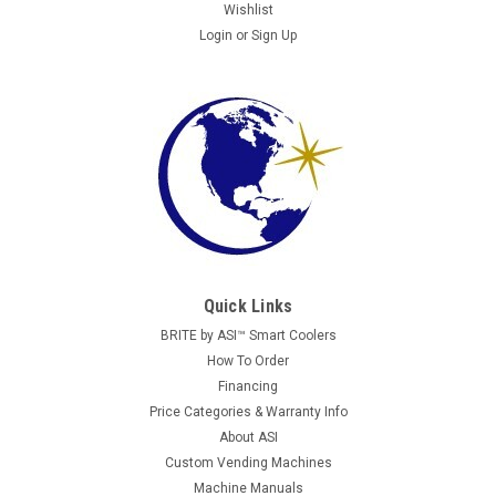
Wishlist
Login
or
Sign Up
Quick Links
Crane National
BRITE by ASI™ Smart Coolers
National 673 Coin Return Trim and Cup - USED
How To Order
This is part #1572010 (coin return cup) + #1572011 (coin
Financing
return trim - grey or black). We have one with grey trim and
Price Categories & Warranty Info
one with black trim.
About ASI
Custom Vending Machines
Machine Manuals