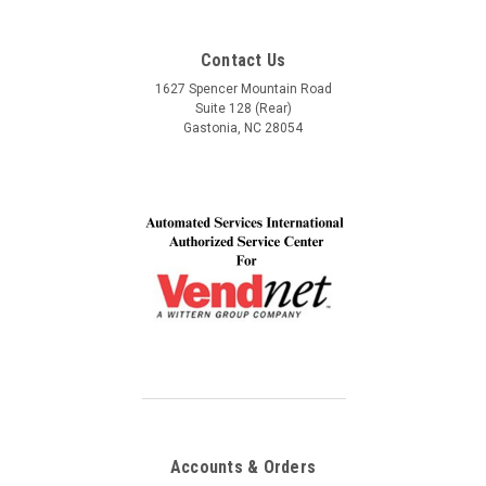
This is part #9989685 Crane part #CR111053 If your machine
want to build a long lasting relationship with! Trust,
accepts money and vends - but no read out on display. Most
Service, Communication and Quality! Thank you Lindel
Contact Us
likely the display board has failed and needs replaced.
and John!
1627 Spencer Mountain Road
Suite 128 (Rear)
Gastonia, NC 28054
$150.00
ADD TO CART
COMPARE
Accounts & Orders