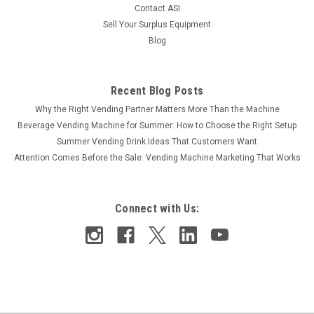
COMPARE
Contact ASI
Sell Your Surplus Equipment
Blog
Recent Blog Posts
Why the Right Vending Partner Matters More Than the Machine
Beverage Vending Machine for Summer: How to Choose the Right Setup
Summer Vending Drink Ideas That Customers Want
Attention Comes Before the Sale: Vending Machine Marketing That Works
Connect with Us: