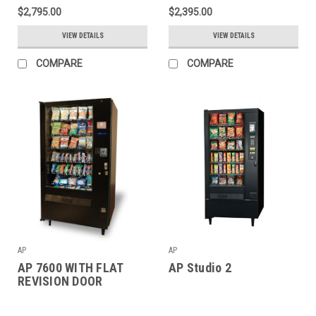
$2,795.00
$2,395.00
VIEW DETAILS
VIEW DETAILS
COMPARE
COMPARE
AP
AP
AP 7600 WITH FLAT
AP Studio 2
REVISION DOOR