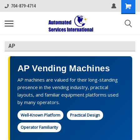
704-879-4714
AP
AP Vending Machines
AP machines are valued for their long-standing
presence in the vending industry, practical
layouts, and familiar equipment platforms used
by many operators.
Well-Known Platform
Practical Design
Operator Familiarity