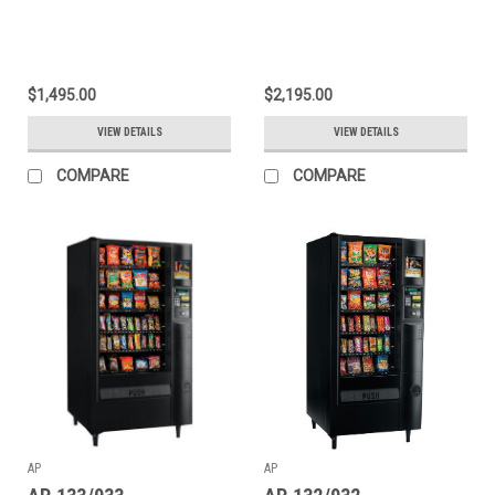
$1,495.00
$2,195.00
VIEW DETAILS
VIEW DETAILS
COMPARE
COMPARE
AP
AP