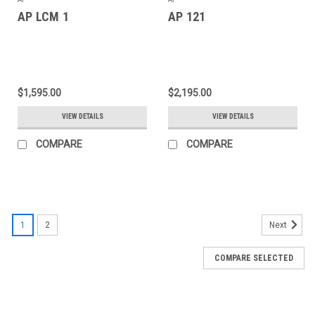
AP LCM 1
AP 121
$1,595.00
$2,195.00
VIEW DETAILS
VIEW DETAILS
COMPARE
COMPARE
1
2
Next
COMPARE SELECTED