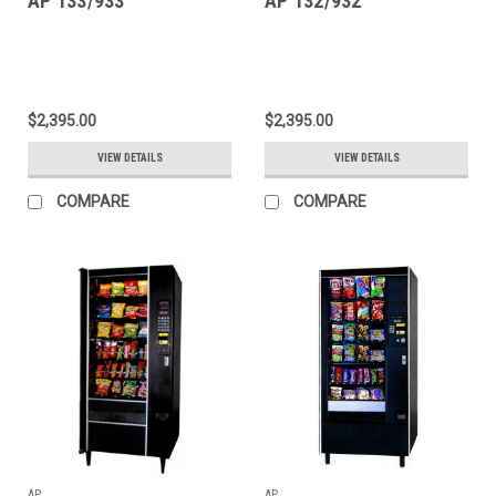
AP 133/933
AP 132/932
$2,395.00
$2,395.00
VIEW DETAILS
VIEW DETAILS
COMPARE
COMPARE
AP
AP