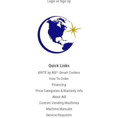
Login
or
Sign Up
AP
AP 6600 WITH FLAT REVISION DOOR
Images are for reference. All units are fully reconditioned,
Quick Links
tested, and guaranteed to perform. Automatic Products AP
6600 Snack Vending Machine with VE Revision Door
BRITE by ASI™ Smart Coolers
Commonly known as the vending industry’s “workhorse”, the
How To Order
Automatic...
Financing
Price Categories & Warranty Info
About ASI
Custom Vending Machines
$2,395.00
Machine Manuals
Service Requests