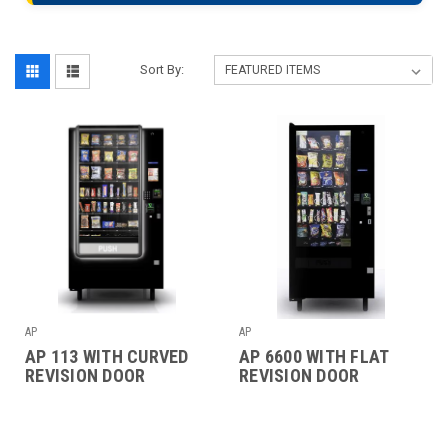
Sort By:
AP
AP
AP 113 WITH CURVED
AP 6600 WITH FLAT
REVISION DOOR
REVISION DOOR