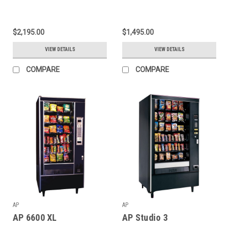
$2,195.00
$1,495.00
VIEW DETAILS
VIEW DETAILS
COMPARE
COMPARE
AP
AP
AP 6600 XL
AP Studio 3