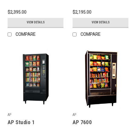
$2,395.00
$2,195.00
VIEW DETAILS
VIEW DETAILS
COMPARE
COMPARE
AP
AP
AP Studio 1
AP 7600