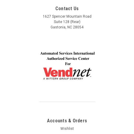
Service, Communication and Quality! Thank you Lindel
Contact Us
and John!
1627 Spencer Mountain Road
$2,795.00
Suite 128 (Rear)
Gastonia, NC 28054
COMPARE
Accounts & Orders
Wishlist