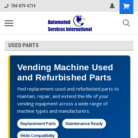
704-879-4714
USED PARTS
Vending Machine Used
and Refurbished Parts
Find replacement used and refurbished parts to
maintain, repair, and extend the life of your
vending equipment across a wide range of
machine types and manufacturers.
Replacement Parts
Maintenance Ready
Wide Compatibility