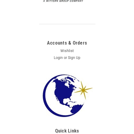
Accounts & Orders
Wishlist
Login
or
Sign Up
Quick Links