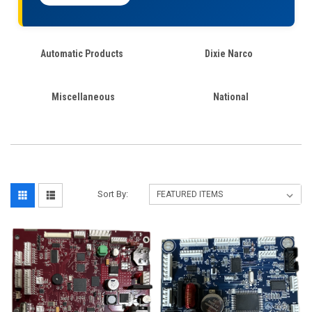
Automatic Products
Dixie Narco
Miscellaneous
National
Sort By: