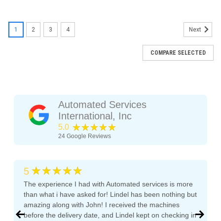
1
2
3
4
Next
COMPARE SELECTED
Automated Services
International, Inc
★★★★★
5.0
24
Google Reviews
★★★★★
5
The experience I had with Automated services is more
than what i have asked for! Lindel has been nothing but
amazing along with John! I received the machines
before the delivery date, and Lindel kept on checking in