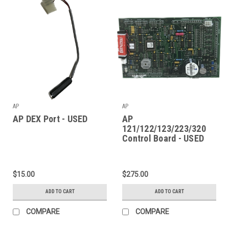
AP
AP
AP DEX Port - USED
AP
121/122/123/223/320
Control Board - USED
$15.00
$275.00
ADD TO CART
ADD TO CART
COMPARE
COMPARE