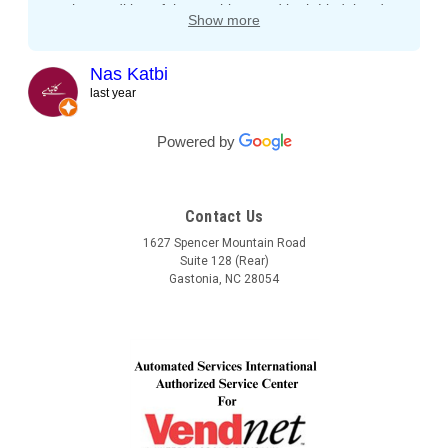
on the condition of the machines and both Lindel and
Show more
John gave me tips and tons of advice, I even called
both after working hours and Saturdays and they
responded right away! They even kept checking in
Nas Katbi
during the transport to my clients location. I am
last year
expanding my vending machine business and I will not
buy a vending machine from anyone else but
Powered by
Automated Service International. This is the Team I
want to build a long lasting relationship with! Trust,
Service, Communication and Quality! Thank you Lindel
Contact Us
and John!
1627 Spencer Mountain Road
Suite 128 (Rear)
Gastonia, NC 28054