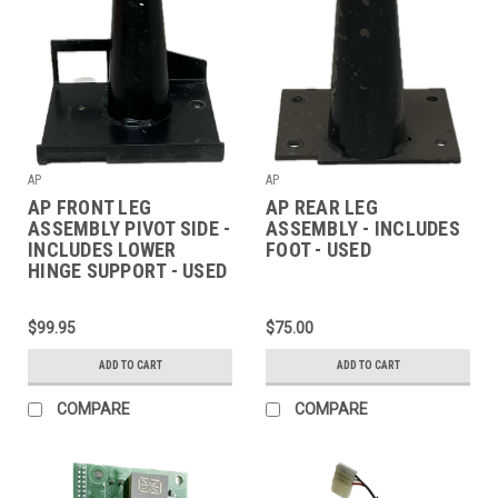
AP
AP
AP FRONT LEG
AP REAR LEG
ASSEMBLY PIVOT SIDE -
ASSEMBLY - INCLUDES
INCLUDES LOWER
FOOT - USED
HINGE SUPPORT - USED
$99.95
$75.00
ADD TO CART
ADD TO CART
COMPARE
COMPARE