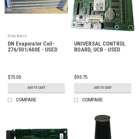
Dixie Narco
DN Evaporator Coil-
UNIVERSAL CONTROL
276/501/600E - USED
BOARD, UCB - USED
$75.00
$93.75
ADD TO CART
ADD TO CART
COMPARE
COMPARE