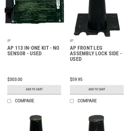
AP
AP
AP 113 IN-ONE KIT - NO
AP FRONT LEG
SENSOR - USED
ASSEMBLY LOCK SIDE -
USED
$303.00
$59.95
ADD TO CART
ADD TO CART
COMPARE
COMPARE