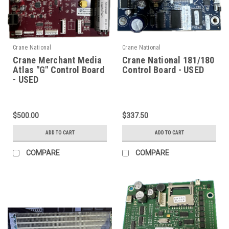
Crane National
Crane National
Crane Merchant Media
Crane National 181/180
Atlas "G" Control Board
Control Board - USED
- USED
$500.00
$337.50
ADD TO CART
ADD TO CART
COMPARE
COMPARE