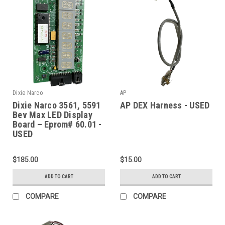
Dixie Narco
AP
Dixie Narco 3561, 5591
AP DEX Harness - USED
Bev Max LED Display
Board – Eprom# 60.01 -
USED
$185.00
$15.00
ADD TO CART
ADD TO CART
COMPARE
COMPARE