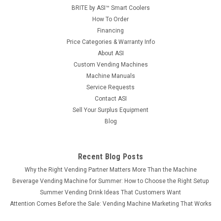
BRITE by ASI™ Smart Coolers
How To Order
Financing
Price Categories & Warranty Info
About ASI
Custom Vending Machines
Machine Manuals
Service Requests
Contact ASI
Sell Your Surplus Equipment
Blog
Recent Blog Posts
Why the Right Vending Partner Matters More Than the Machine
Beverage Vending Machine for Summer: How to Choose the Right Setup
Summer Vending Drink Ideas That Customers Want
Attention Comes Before the Sale: Vending Machine Marketing That Works