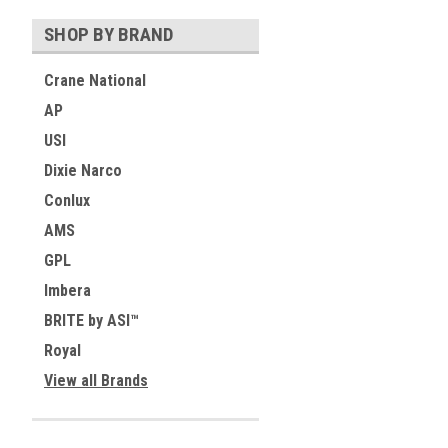
SHOP BY BRAND
Crane National
AP
USI
Dixie Narco
Conlux
AMS
GPL
Imbera
BRITE by ASI™
Royal
View all Brands