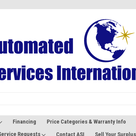
Refurbished Vending Machines
Used Vending Parts
Financing
Price Categories & Warranty Info
Service Requests
Contact ASI
Sell Your Surplu