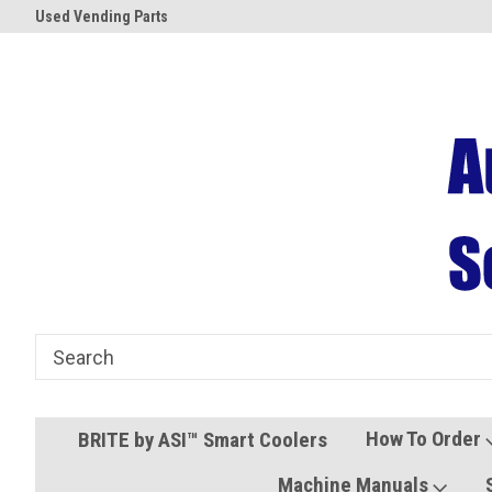
Used Vending Parts
Coolers and Freezers
How To Order
BRITE by ASI™ Smart Coolers
Machine Manuals