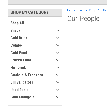
Home
About ASI
Our Pe
SHOP BY CATEGORY
Our People
Shop All
Snack
Cold Drink
Combo
Cold Food
Frozen Food
Hot Drink
Coolers & Freezers
Bill Validators
Used Parts
Coin Changers