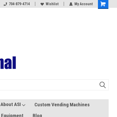
704-879-4714
Coolers and Freezers
Wishlist
My Account
About ASI
Custom Vending Machines
s Equipment
Blog