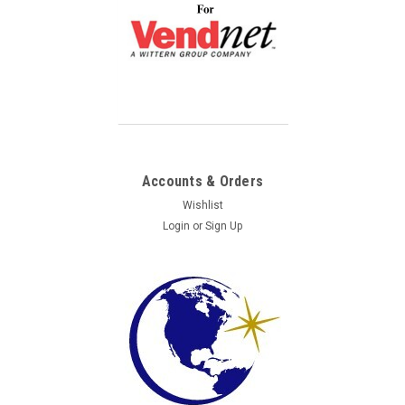
Accounts & Orders
Wishlist
Login
or
Sign Up