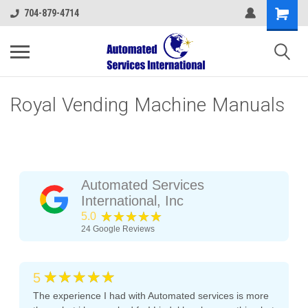
704-879-4714
Royal Vending Machine Manuals
Automated Services
International, Inc
★★★★★
5.0
24
Google Reviews
★★★★★
5
The experience I had with Automated services is more