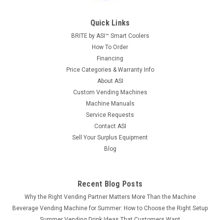
Quick Links
BRITE by ASI™ Smart Coolers
How To Order
Financing
Price Categories & Warranty Info
About ASI
Custom Vending Machines
Machine Manuals
Service Requests
Contact ASI
Sell Your Surplus Equipment
Blog
Recent Blog Posts
Why the Right Vending Partner Matters More Than the Machine
Beverage Vending Machine for Summer: How to Choose the Right Setup
Summer Vending Drink Ideas That Customers Want