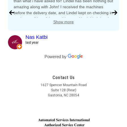
than what i have asked for! Lindel has been nothing but
amazing along with John! I received the machines
before the delivery date, and Lindel kept on checking in
on the condition of the machines and both Lindel and
Show more
John gave me tips and tons of advice, I even called
both after working hours and Saturdays and they
responded right away! They even kept checking in
Nas Katbi
during the transport to my clients location. I am
last year
expanding my vending machine business and I will not
buy a vending machine from anyone else but
Powered by
Automated Service International. This is the Team I
want to build a long lasting relationship with! Trust,
Service, Communication and Quality! Thank you Lindel
Contact Us
and John!
1627 Spencer Mountain Road
Suite 128 (Rear)
Gastonia, NC 28054