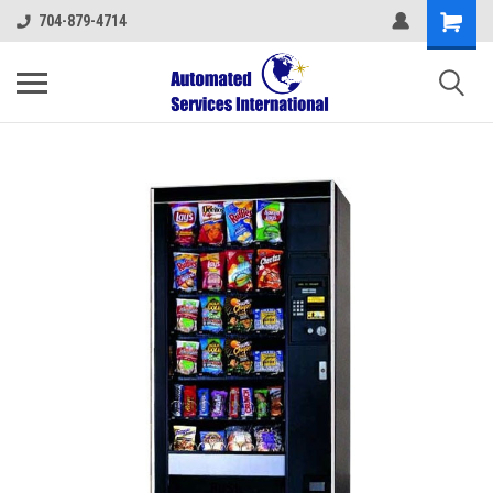
704-879-4714