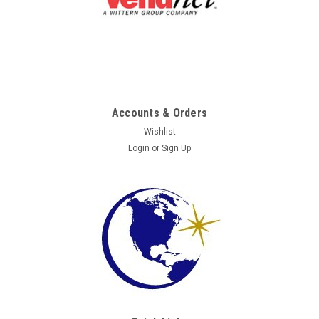
Accounts & Orders
Wishlist
Login
or
Sign Up