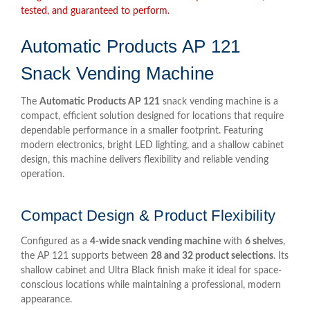
tested, and guaranteed to perform.
Automatic Products AP 121
Snack Vending Machine
The
Automatic Products AP 121
snack vending machine is a
compact, efficient solution designed for locations that require
dependable performance in a smaller footprint. Featuring
modern electronics, bright LED lighting, and a shallow cabinet
design, this machine delivers flexibility and reliable vending
operation.
Compact Design & Product Flexibility
Configured as a
4-wide snack vending machine
with
6 shelves
,
the AP 121 supports between
28 and 32 product selections
. Its
shallow cabinet and Ultra Black finish make it ideal for space-
conscious locations while maintaining a professional, modern
appearance.