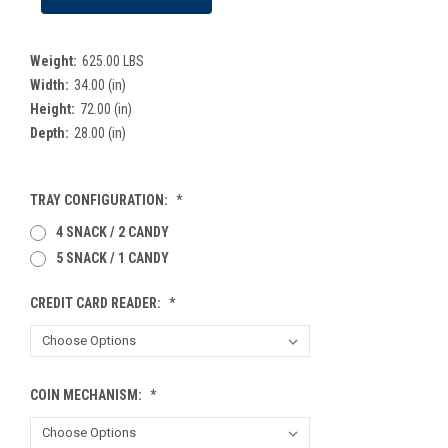
Weight:
625.00 LBS
Width:
34.00 (in)
Height:
72.00 (in)
Depth:
28.00 (in)
TRAY CONFIGURATION:
*
4 SNACK / 2 CANDY
5 SNACK / 1 CANDY
CREDIT CARD READER:
*
COIN MECHANISM:
*