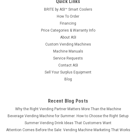
Quick Links
BRITE by ASI™ Smart Coolers
How To Order
Financing
Price Categories & Warranty Info
About ASI
Custom Vending Machines
Machine Manuals
Service Requests
Contact ASI
Sell Your Surplus Equipment
Blog
Recent Blog Posts
Why the Right Vending Partner Matters More Than the Machine
Beverage Vending Machine for Summer: How to Choose the Right Setup
Summer Vending Drink Ideas That Customers Want
Attention Comes Before the Sale: Vending Machine Marketing That Works