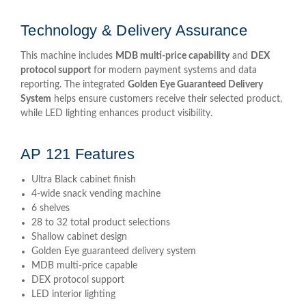
Technology & Delivery Assurance
This machine includes
MDB multi-price capability
and
DEX
protocol support
for modern payment systems and data
reporting. The integrated
Golden Eye Guaranteed Delivery
System
helps ensure customers receive their selected product,
while LED lighting enhances product visibility.
AP 121 Features
Ultra Black cabinet finish
4-wide snack vending machine
6 shelves
28 to 32 total product selections
Shallow cabinet design
Golden Eye guaranteed delivery system
MDB multi-price capable
DEX protocol support
LED interior lighting