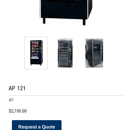
AP 121
AP
$2,195.00
Request a Quote