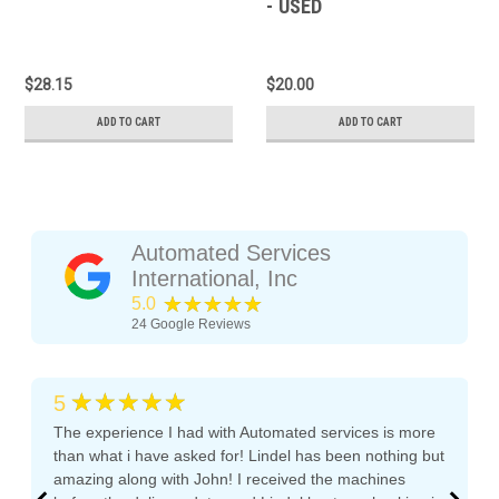
- USED
$28.15
$20.00
ADD TO CART
ADD TO CART
Automated Services
International, Inc
★★★★★
5.0
24
Google Reviews
★★★★★
5
The experience I had with Automated services is more
than what i have asked for! Lindel has been nothing but
amazing along with John! I received the machines