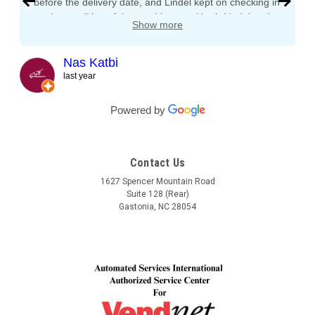
before the delivery date, and Lindel kept on checking in
on the condition of the machines and both Lindel and
Show more
John gave me tips and tons of advice, I even called
both after working hours and Saturdays and they
responded right away! They even kept checking in
Nas Katbi
during the transport to my clients location. I am
last year
expanding my vending machine business and I will not
buy a vending machine from anyone else but
Powered by
Automated Service International. This is the Team I
want to build a long lasting relationship with! Trust,
Service, Communication and Quality! Thank you Lindel
Contact Us
and John!
1627 Spencer Mountain Road
Suite 128 (Rear)
Gastonia, NC 28054