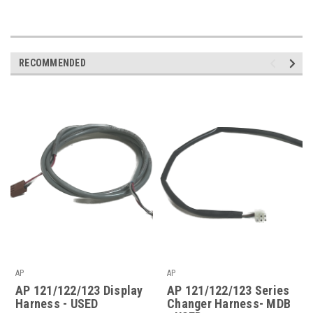
RECOMMENDED
AP
AP
AP 121/122/123 Display
AP 121/122/123 Series
Harness - USED
Changer Harness- MDB