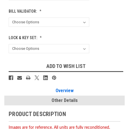
BILL VALIDATOR:
*
LOCK & KEY SET:
*
Current
ADD TO WISH LIST
Stock:
Overview
Other Details
PRODUCT DESCRIPTION
Images are for reference. All units are fully reconditioned,