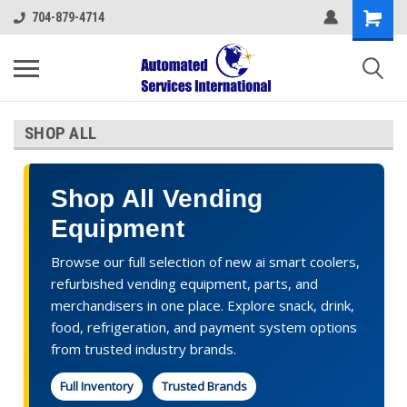
704-879-4714
SHOP ALL
Shop All Vending
Equipment
Browse our full selection of new ai smart coolers,
refurbished vending equipment, parts, and
merchandisers in one place. Explore snack, drink,
food, refrigeration, and payment system options
from trusted industry brands.
Full Inventory
Trusted Brands