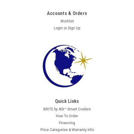
Accounts & Orders
Wishlist
Login
or
Sign Up
AP
AP Studio 3
Images are for reference. All units are fully reconditioned,
tested, and guaranteed to perform. Automatic Products AP
Studio 3 Snack Vending Machine The Automatic Products AP
Quick Links
Studio 3 snack vending machine is a high-capacity solution
BRITE by ASI™ Smart Coolers
designed to...
How To Order
Financing
Price Categories & Warranty Info