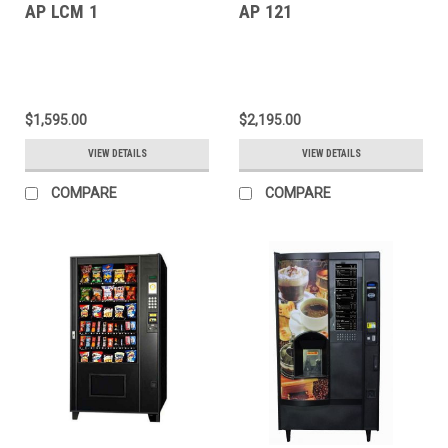
AP LCM 1
AP 121
$1,595.00
$2,195.00
VIEW DETAILS
VIEW DETAILS
COMPARE
COMPARE