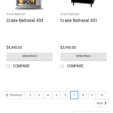
Crane National
Crane National
Crane National 432
Crane National 431
$4,995.00
$3,995.00
VIEW DETAILS
VIEW DETAILS
COMPARE
COMPARE
2
3
4
5
6
7
8
9
10
Previous
Next