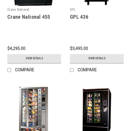
Crane National
GPL
Crane National 455
GPL 436
$4,295.00
$3,495.00
VIEW DETAILS
VIEW DETAILS
COMPARE
COMPARE