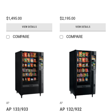
$1,495.00
$2,195.00
VIEW DETAILS
VIEW DETAILS
COMPARE
COMPARE
AP
AP
AP 133/933
AP 132/932