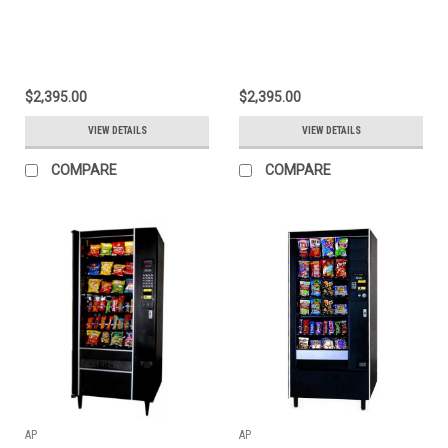
$2,395.00
$2,395.00
VIEW DETAILS
VIEW DETAILS
COMPARE
COMPARE
AP
AP