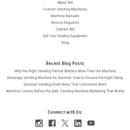
About ASI
$2,195.00
Custom Vending Machines
Machine Manuals
COMPARE
Service Requests
Contact ASI
Sell Your Surplus Equipment
Blog
Recent Blog Posts
Why the Right Vending Partner Matters More Than the Machine
Beverage Vending Machine for Summer: How to Choose the Right Setup
Summer Vending Drink Ideas That Customers Want
Attention Comes Before the Sale: Vending Machine Marketing That Works
Connect with Us: