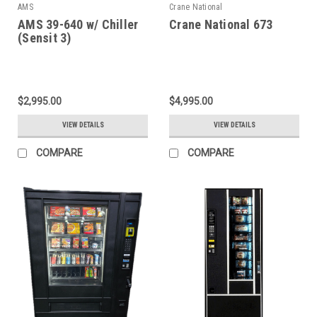
AMS
Crane National
AMS 39-640 w/ Chiller
Crane National 673
(Sensit 3)
$2,995.00
$4,995.00
VIEW DETAILS
VIEW DETAILS
COMPARE
COMPARE