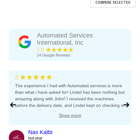
COMPARE SELECTED
Automated Services
International, Inc
★★★★★
5.0
24
Google Reviews
★★★★★
5
The experience I had with Automated services is more
than what i have asked for! Lindel has been nothing but
amazing along with John! I received the machines
before the delivery date, and Lindel kept on checking in
AP
on the condition of the machines and both Lindel and
Show more
AP 6600 XL
John gave me tips and tons of advice, I even called
both after working hours and Saturdays and they
Images are for reference. All units are fully reconditioned,
responded right away! They even kept checking in
Nas Katbi
tested, and guaranteed to perform. Automatic Products AP
during the transport to my clients location. I am
last year
6600 Snack Vending Machine The Automatic Products AP