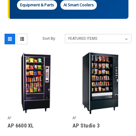
Equipment & Parts
AI Smart Coolers
Sort By:
AP
AP
AP 6600 XL
AP Studio 3