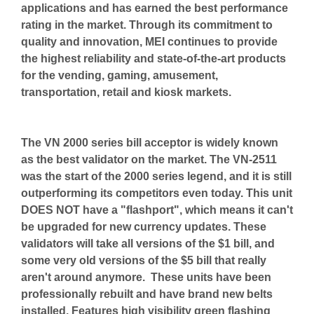
applications and has earned the best performance
rating in the market. Through its commitment to
quality and innovation, MEI continues to provide
the highest reliability and state-of-the-art products
for the vending, gaming, amusement,
transportation, retail and kiosk markets.
The VN 2000 series bill acceptor is widely known
as the best validator on the market. The VN-2511
was the start of the 2000 series legend, and it is still
outperforming its competitors even today. This unit
DOES NOT have a "flashport", which means it can't
be upgraded for new currency updates. These
validators will take all versions of the $1 bill, and
some very old versions of the $5 bill that really
aren't around anymore. These units have
been
professionally rebuilt and have brand new belts
installed. Features high visibility green flashing