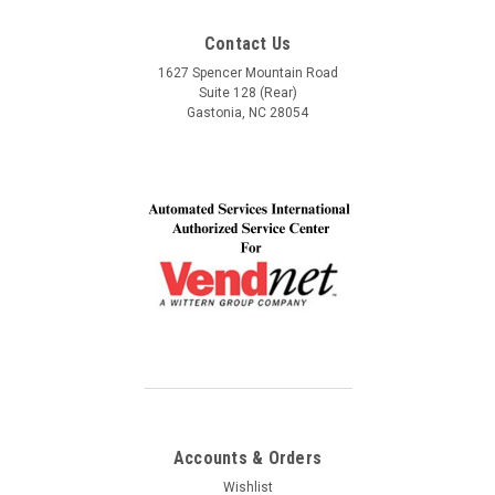
Service, Communication and Quality! Thank you Lindel
Contact Us
and John!
1627 Spencer Mountain Road
Suite 128 (Rear)
Gastonia, NC 28054
Accounts & Orders
Wishlist