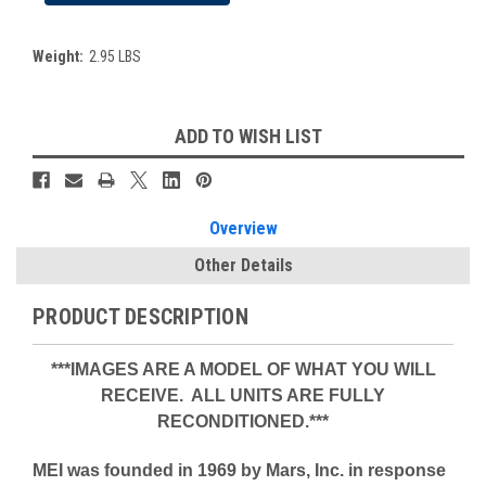
Weight:
2.95 LBS
Current
ADD TO WISH LIST
Stock:
Overview
Other Details
PRODUCT DESCRIPTION
***IMAGES ARE A MODEL OF WHAT YOU WILL
RECEIVE. ALL UNITS ARE FULLY
RECONDITIONED.***
MEI was founded in 1969 by Mars, Inc. in response