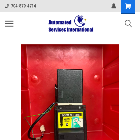
704-879-4714