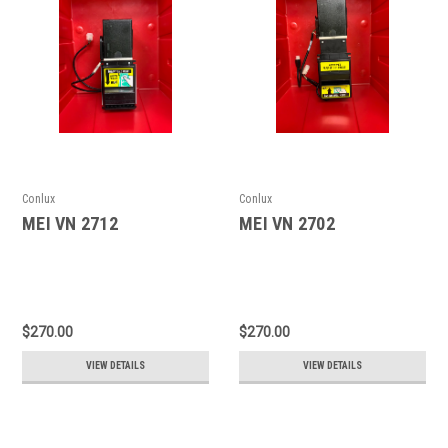
Conlux
Conlux
MEI VN 2712
MEI VN 2702
$270.00
$270.00
VIEW DETAILS
VIEW DETAILS