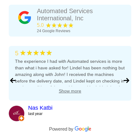
Automated Services
International, Inc
★★★★★
5.0
24
Google Reviews
★★★★★
5
The experience I had with Automated services is more
than what i have asked for! Lindel has been nothing but
amazing along with John! I received the machines
before the delivery date, and Lindel kept on checking in
on the condition of the machines and both Lindel and
Show more
John gave me tips and tons of advice, I even called
both after working hours and Saturdays and they
responded right away! They even kept checking in
Nas Katbi
during the transport to my clients location. I am
last year
expanding my vending machine business and I will not
buy a vending machine from anyone else but
Powered by
Automated Service International. This is the Team I
want to build a long lasting relationship with! Trust,