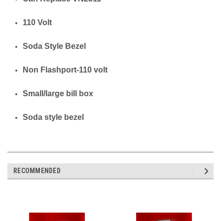
110 Volt
Soda Style Bezel
Non Flashport-110 volt
Small/large bill box
Soda style bezel
RECOMMENDED