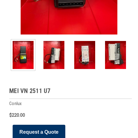
MEI VN 2511 U7
Conlux
$220.00
Request a Quote