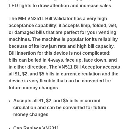
LED lights to draw attention and increase sales.
The MEI VN2511 Bill Validator has a very high
acceptance capability; it accepts limp, folded, wet,
or damaged bills that are perfect for your vending
machines. The machine is popular for its reliability
because of its low jam rate and high bill capacity.
Bill insertion for this device is not complicated;
bills can be fed in 4-ways, face up, face down, and
in either direction. The VN511 Bill Acceptor accepts
all $1, $2, and $5 bills in current circulation and the
device is very flexible that can be converted for
future money changes.
Accepts all $1, $2, and $5 bills in current
circulation and can be converted for future
money changes
Can Replace VN2311