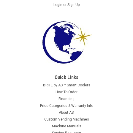
Login
or
Sign Up
Quick Links
BRITE by ASI™ Smart Coolers
How To Order
Financing
Price Categories & Warranty Info
About ASI
Custom Vending Machines
Machine Manuals
Service Requests