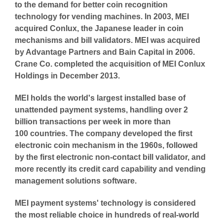
to the demand for better coin recognition
technology for vending machines. In 2003, MEI
acquired Conlux, the Japanese leader in coin
mechanisms and bill validators. MEI was acquired
by Advantage Partners and Bain Capital in 2006.
Crane Co. completed the acquisition of MEI Conlux
Holdings in December 2013.
MEI holds the world's largest installed base of
unattended payment systems, handling over 2
billion transactions per week in more than
100 countries. The company developed the first
electronic coin mechanism in the 1960s, followed
by the first electronic non-contact bill validator, and
more recently its credit card capability and vending
management solutions software.
MEI payment systems' technology is considered
the most reliable choice in hundreds of real-world