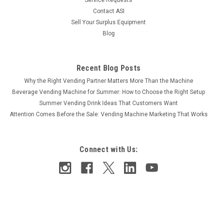
Contact ASI
Sell Your Surplus Equipment
Blog
Recent Blog Posts
Why the Right Vending Partner Matters More Than the Machine
Beverage Vending Machine for Summer: How to Choose the Right Setup
Summer Vending Drink Ideas That Customers Want
Attention Comes Before the Sale: Vending Machine Marketing That Works
Connect with Us: