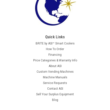
Quick Links
BRITE by ASI™ Smart Coolers
How To Order
Financing
Price Categories & Warranty Info
About ASI
Custom Vending Machines
Machine Manuals
Service Requests
Contact ASI
Sell Your Surplus Equipment
Blog