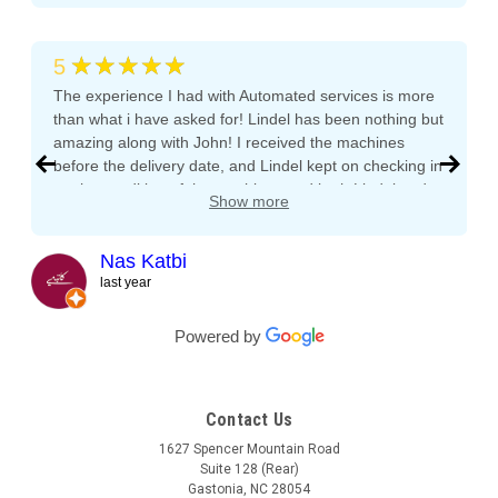
★★★★★
5
The experience I had with Automated services is more
than what i have asked for! Lindel has been nothing but
amazing along with John! I received the machines
before the delivery date, and Lindel kept on checking in
on the condition of the machines and both Lindel and
Show more
John gave me tips and tons of advice, I even called
both after working hours and Saturdays and they
responded right away! They even kept checking in
Nas Katbi
during the transport to my clients location. I am
last year
expanding my vending machine business and I will not
buy a vending machine from anyone else but
Powered by
Automated Service International. This is the Team I
want to build a long lasting relationship with! Trust,
Service, Communication and Quality! Thank you Lindel
Contact Us
and John!
1627 Spencer Mountain Road
Suite 128 (Rear)
Gastonia, NC 28054