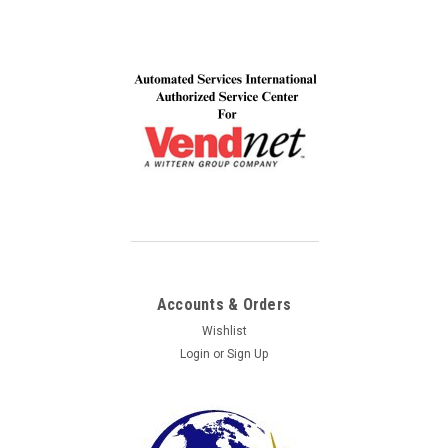
Accounts & Orders
Wishlist
Login
or
Sign Up