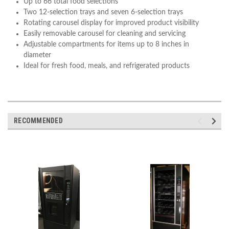
Up to 66 total food selections
Two 12-selection trays and seven 6-selection trays
Rotating carousel display for improved product visibility
Easily removable carousel for cleaning and servicing
Adjustable compartments for items up to 8 inches in
diameter
Ideal for fresh food, meals, and refrigerated products
RECOMMENDED