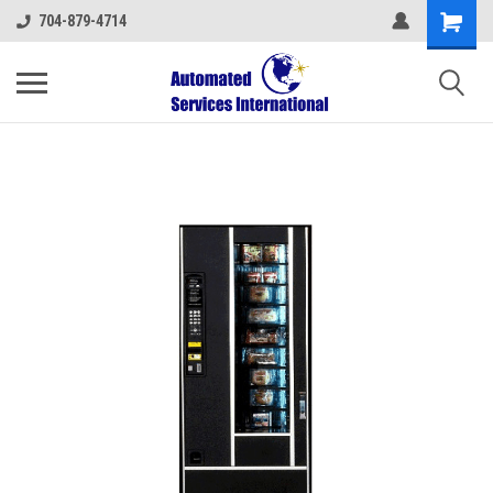
704-879-4714