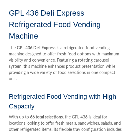
GPL 436 Deli Express
Refrigerated Food Vending
Machine
The
GPL 436 Deli Express
is a refrigerated food vending
machine designed to offer fresh food options with maximum
visibility and convenience. Featuring a rotating carousel
system, this machine enhances product presentation while
providing a wide variety of food selections in one compact
unit.
Refrigerated Food Vending with High
Capacity
With up to
66 total selections
, the GPL 436 is ideal for
locations looking to offer fresh meals, sandwiches, salads, and
other refrigerated items. Its flexible tray configuration includes