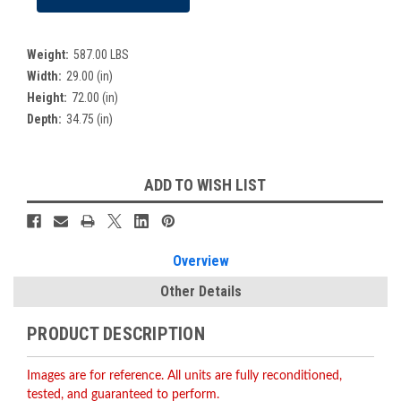
Weight:
587.00 LBS
Width:
29.00 (in)
Height:
72.00 (in)
Depth:
34.75 (in)
Current
ADD TO WISH LIST
Stock:
Overview
Other Details
PRODUCT DESCRIPTION
Images are for reference. All units are fully reconditioned,
tested, and guaranteed to perform.