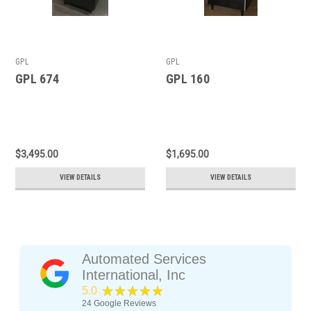
GPL
GPL
GPL 674
GPL 160
$3,495.00
$1,695.00
VIEW DETAILS
VIEW DETAILS
Automated Services
International, Inc
★★★★★
5.0
24
Google Reviews