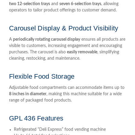
two 12-selection trays
and
seven 6-selection trays
, allowing
operators to tailor product offerings to customer demand.
Carousel Display & Product Visibility
A
periodically rotating carousel display
ensures all products are
visible to customers, increasing engagement and encouraging
purchases. The carousel is also
easily removable
, simplifying
cleaning, restocking, and maintenance.
Flexible Food Storage
Adjustable food compartments can accommodate items up to
8 inches in diameter
, making this machine suitable for a wide
range of packaged food products.
GPL 436 Features
Refrigerated “Deli Express” food vending machine