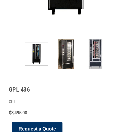
GPL 436
GPL
$3,495.00
Request a Quote