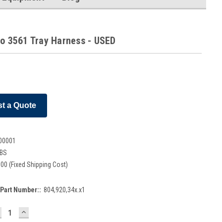
co 3561 Tray Harness - USED
t a Quote
00001
LBS
00 (Fixed Shipping Cost)
Part Number::
804,920,34x.x1
ECREASE
INCREASE
UANTITY:
QUANTITY: