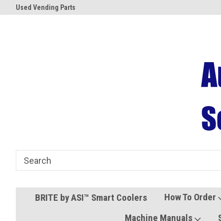
Used Vending Parts
Coolers and Freezers
How To Order
BRITE by ASI™ Smart Coolers
Machine Manuals