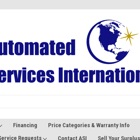
Refurbished Vending Machines
Used Vending Parts
Financing
Price Categories & Warranty Info
Service Requests
Contact ASI
Sell Your Surplu