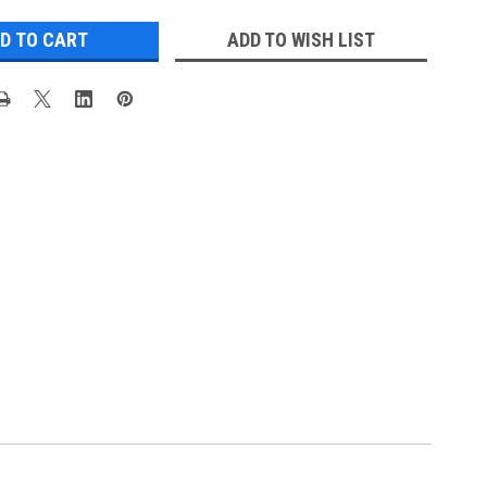
ADD TO WISH LIST