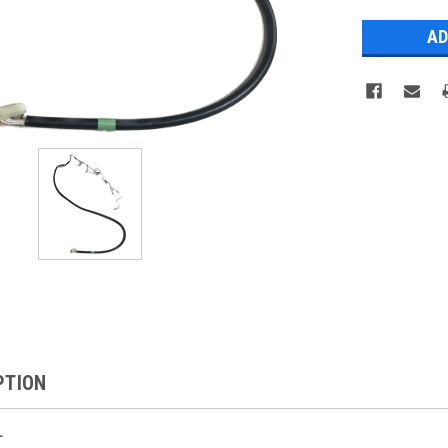
Stock:
PTION
1