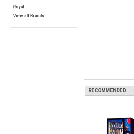
Royal
View all Brands
RECOMMENDED