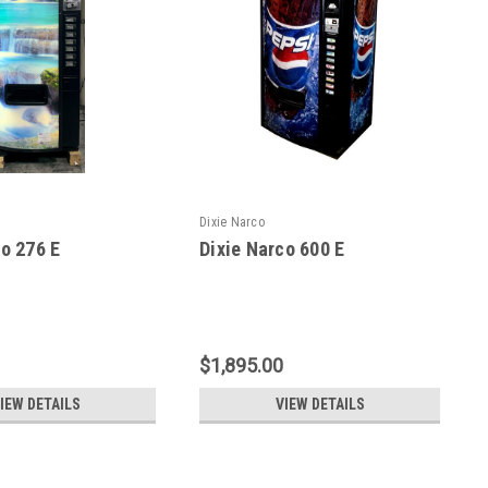
Dixie Narco
co 276 E
Dixie Narco 600 E
$1,895.00
IEW DETAILS
VIEW DETAILS