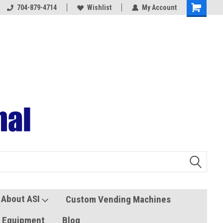
704-879-4714
Coolers and Freezers
Wishlist
My Account
About ASI
Custom Vending Machines
s Equipment
Blog