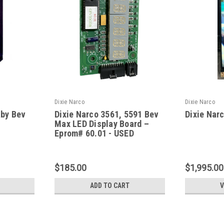
Dixie Narco
Dixie Narco
aby Bev
Dixie Narco 3561, 5591 Bev
Dixie Nar
Max LED Display Board –
Eprom# 60.01 - USED
$185.00
$1,995.00
ADD TO CART
V