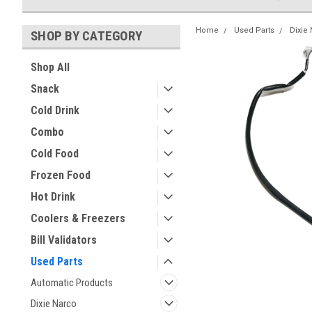
Home
Used Parts
Dixie
SHOP BY CATEGORY
Shop All
Snack
Cold Drink
Combo
Cold Food
Frozen Food
Hot Drink
Coolers & Freezers
Bill Validators
Used Parts
Automatic Products
Dixie Narco