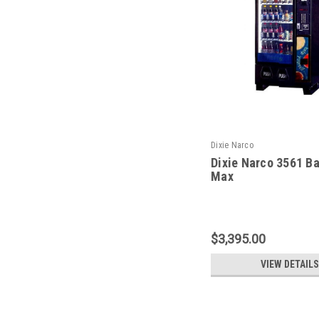
Dixie Narco
Dixie Narco 3561 B
Max
$3,395.00
VIEW DETAILS