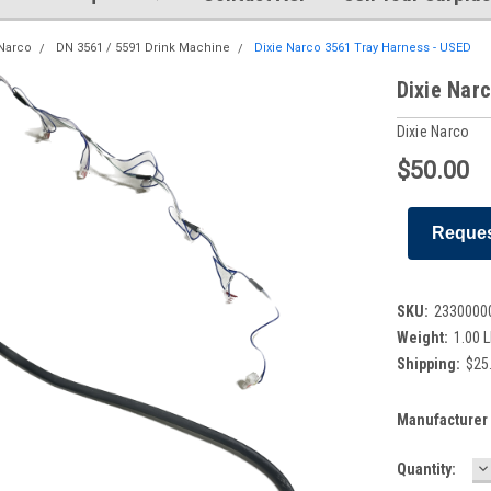
 Narco
DN 3561 / 5591 Drink Machine
Dixie Narco 3561 Tray Harness - USED
Dixie Nar
Dixie Narco
$50.00
Reques
SKU:
2330000
Weight:
1.00 
Shipping:
$25.
Manufacturer 
D
Current
Quantity:
Q