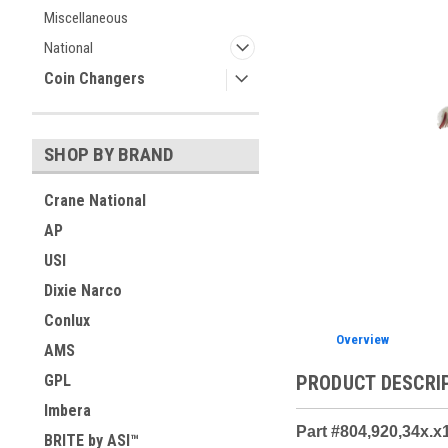
Miscellaneous
ement
National
Coin Changers
SHOP BY BRAND
Crane National
AP
USI
Dixie Narco
Conlux
Overview
AMS
PRODUCT DESCRI
GPL
Imbera
Part #804,920,34x.x
BRITE by ASI™