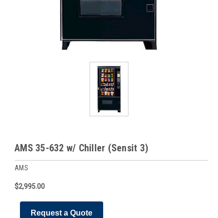
AMS 35-632 w/ Chiller (Sensit 3)
AMS
$2,995.00
Request a Quote