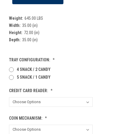
Weight:
645.00 LBS
Width:
35.00 (in)
Height:
72.00 (in)
Depth:
35.00 (in)
TRAY CONFIGURATION:
*
4 SNACK / 2 CANDY
5 SNACK / 1 CANDY
CREDIT CARD READER:
*
COIN MECHANISM:
*