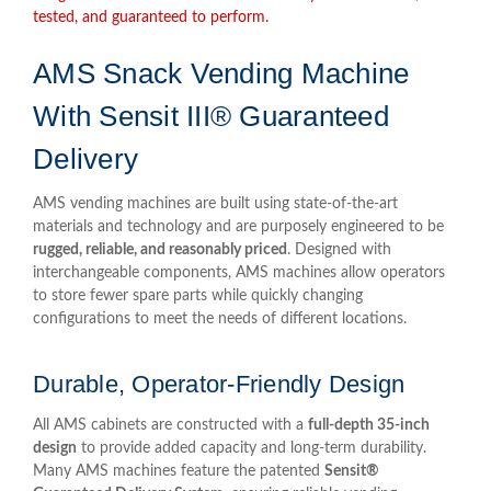
tested, and guaranteed to perform.
AMS Snack Vending Machine
With Sensit III® Guaranteed
Delivery
AMS vending machines are built using state-of-the-art
materials and technology and are purposely engineered to be
rugged, reliable, and reasonably priced
. Designed with
interchangeable components, AMS machines allow operators
to store fewer spare parts while quickly changing
configurations to meet the needs of different locations.
Durable, Operator-Friendly Design
All AMS cabinets are constructed with a
full-depth 35-inch
design
to provide added capacity and long-term durability.
Many AMS machines feature the patented
Sensit®