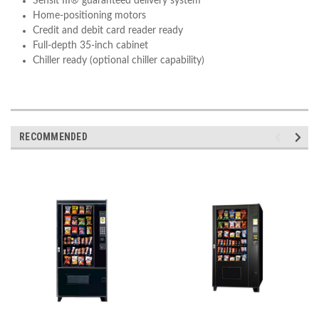
Sensit III® guaranteed delivery system
Home-positioning motors
Credit and debit card reader ready
Full-depth 35-inch cabinet
Chiller ready (optional chiller capability)
RECOMMENDED