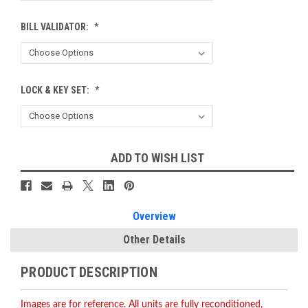
BILL VALIDATOR:
*
LOCK & KEY SET:
*
Current
ADD TO WISH LIST
Stock:
Overview
Other Details
PRODUCT DESCRIPTION
Images are for reference. All units are fully reconditioned,