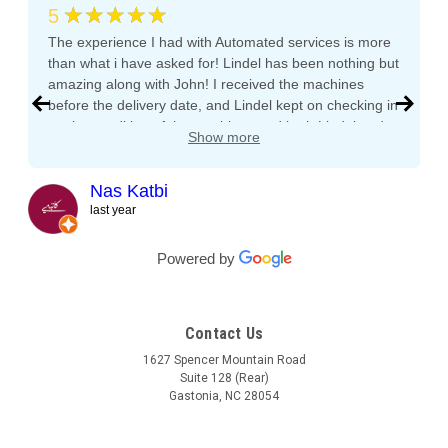
★★★★★
5
The experience I had with Automated services is more
than what i have asked for! Lindel has been nothing but
amazing along with John! I received the machines
before the delivery date, and Lindel kept on checking in
on the condition of the machines and both Lindel and
Show more
John gave me tips and tons of advice, I even called
both after working hours and Saturdays and they
responded right away! They even kept checking in
Nas Katbi
during the transport to my clients location. I am
last year
expanding my vending machine business and I will not
buy a vending machine from anyone else but
Powered by
Automated Service International. This is the Team I
want to build a long lasting relationship with! Trust,
Service, Communication and Quality! Thank you Lindel
Contact Us
and John!
1627 Spencer Mountain Road
Suite 128 (Rear)
Gastonia, NC 28054