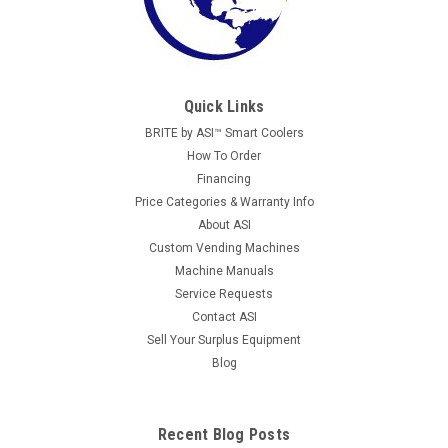
Quick Links
BRITE by ASI™ Smart Coolers
How To Order
Financing
Price Categories & Warranty Info
About ASI
Custom Vending Machines
Machine Manuals
Service Requests
Contact ASI
Sell Your Surplus Equipment
Blog
Recent Blog Posts