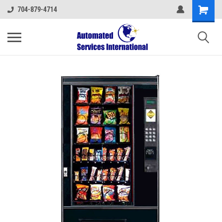
704-879-4714