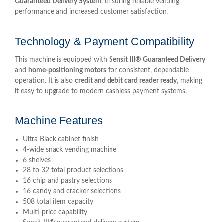
Guaranteed Delivery System
, ensuring reliable vending
performance and increased customer satisfaction.
Technology & Payment Compatibility
This machine is equipped with
Sensit III® Guaranteed Delivery
and
home-positioning motors
for consistent, dependable
operation. It is also
credit and debit card reader ready
, making
it easy to upgrade to modern cashless payment systems.
Machine Features
Ultra Black cabinet finish
4-wide snack vending machine
6 shelves
28 to 32 total product selections
16 chip and pastry selections
16 candy and cracker selections
508 total item capacity
Multi-price capability