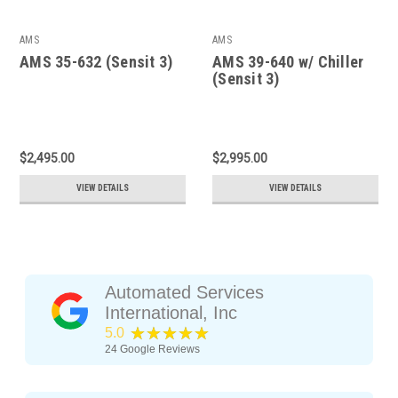
AMS
AMS
AMS 35-632 (Sensit 3)
AMS 39-640 w/ Chiller
(Sensit 3)
$2,495.00
$2,995.00
VIEW DETAILS
VIEW DETAILS
Automated Services
International, Inc
★★★★★
5.0
24
Google Reviews