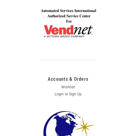
Accounts & Orders
Wishlist
Login
or
Sign Up