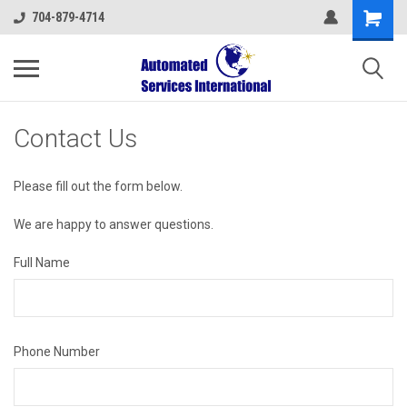
704-879-4714
Contact Us
Please fill out the form below.
We are happy to answer questions.
Full Name
Phone Number