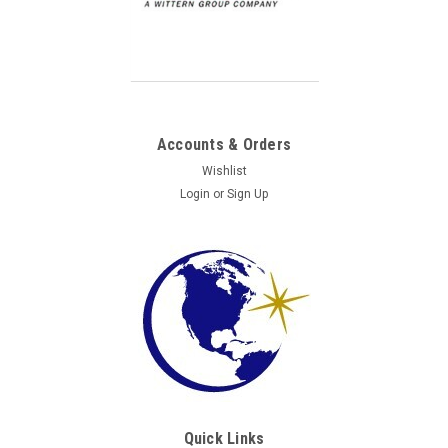
Accounts & Orders
Wishlist
Login
or
Sign Up
Quick Links