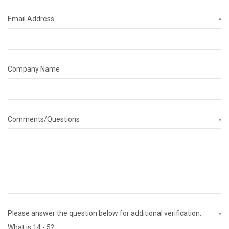
Email Address
*
Company Name
Comments/Questions
*
Please answer the question below for additional verification.
*
What is 14 - 5?