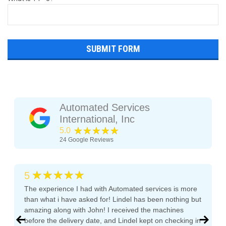
Automated Services
International, Inc
★★★★★
5.0
24
Google Reviews
★★★★★
5
The experience I had with Automated services is more
than what i have asked for! Lindel has been nothing but
amazing along with John! I received the machines
before the delivery date, and Lindel kept on checking in