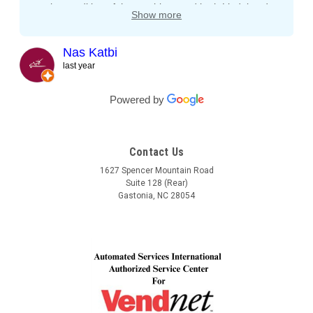
on the condition of the machines and both Lindel and
Show more
John gave me tips and tons of advice, I even called
both after working hours and Saturdays and they
responded right away! They even kept checking in
Nas Katbi
during the transport to my clients location. I am
last year
expanding my vending machine business and I will not
buy a vending machine from anyone else but
Powered by
Automated Service International. This is the Team I
want to build a long lasting relationship with! Trust,
Service, Communication and Quality! Thank you Lindel
Contact Us
and John!
1627 Spencer Mountain Road
Suite 128 (Rear)
Gastonia, NC 28054