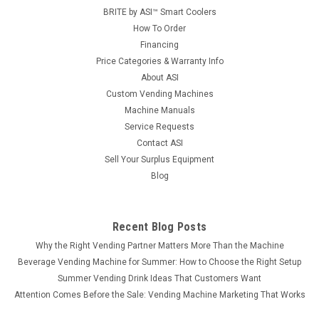
BRITE by ASI™ Smart Coolers
How To Order
Financing
Price Categories & Warranty Info
About ASI
Custom Vending Machines
Machine Manuals
Service Requests
Contact ASI
Sell Your Surplus Equipment
Blog
Recent Blog Posts
Why the Right Vending Partner Matters More Than the Machine
Beverage Vending Machine for Summer: How to Choose the Right Setup
Summer Vending Drink Ideas That Customers Want
Attention Comes Before the Sale: Vending Machine Marketing That Works