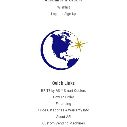
Wishlist
Login
or
Sign Up
Quick Links
BRITE by ASI™ Smart Coolers
How To Order
Financing
Price Categories & Warranty Info
About ASI
Custom Vending Machines