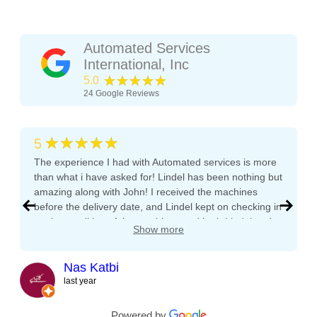
Automated Services
International, Inc
★★★★★
5.0
24
Google Reviews
★★★★★
5
The experience I had with Automated services is more
than what i have asked for! Lindel has been nothing but
amazing along with John! I received the machines
before the delivery date, and Lindel kept on checking in
on the condition of the machines and both Lindel and
Show more
John gave me tips and tons of advice, I even called
both after working hours and Saturdays and they
responded right away! They even kept checking in
Nas Katbi
during the transport to my clients location. I am
last year
expanding my vending machine business and I will not
buy a vending machine from anyone else but
Powered by