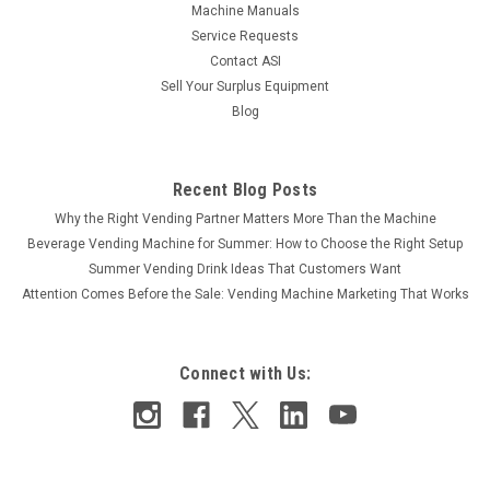
Machine Manuals
Service Requests
Contact ASI
Sell Your Surplus Equipment
Blog
Recent Blog Posts
Why the Right Vending Partner Matters More Than the Machine
Beverage Vending Machine for Summer: How to Choose the Right Setup
Summer Vending Drink Ideas That Customers Want
Attention Comes Before the Sale: Vending Machine Marketing That Works
Connect with Us: