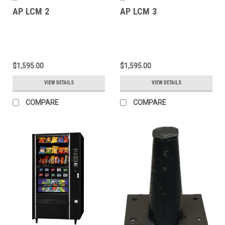
AP LCM 2
AP LCM 3
$1,595.00
$1,595.00
VIEW DETAILS
VIEW DETAILS
COMPARE
COMPARE