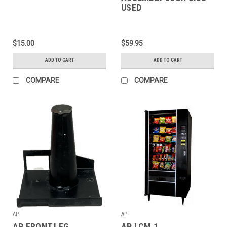
USED
$15.00
$59.95
ADD TO CART
ADD TO CART
COMPARE
COMPARE
AP
AP
AP FRONT LEG
AP LCM 1