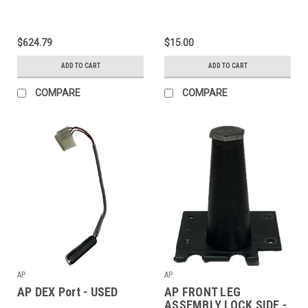
$624.79
$15.00
ADD TO CART
ADD TO CART
COMPARE
COMPARE
AP
AP
AP DEX Port - USED
AP FRONT LEG
ASSEMBLY LOCK SIDE -