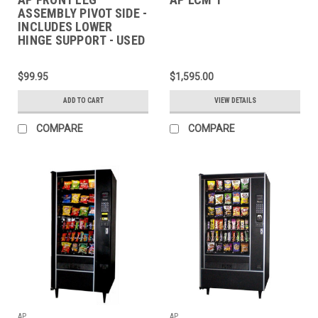
ASSEMBLY PIVOT SIDE -
INCLUDES LOWER
HINGE SUPPORT - USED
$99.95
$1,595.00
ADD TO CART
VIEW DETAILS
COMPARE
COMPARE
AP
AP