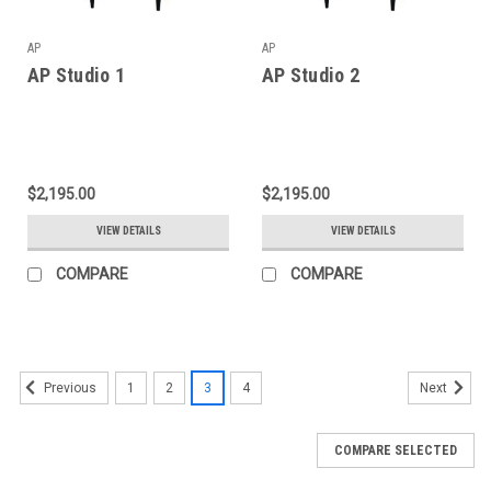
AP
AP
AP Studio 1
AP Studio 2
$2,195.00
$2,195.00
VIEW DETAILS
VIEW DETAILS
COMPARE
COMPARE
1
2
3
4
Previous
Next
COMPARE SELECTED