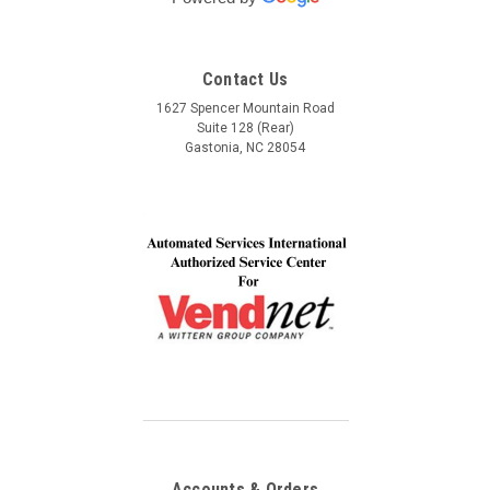
Automated Service International. This is the Team I
want to build a long lasting relationship with! Trust,
Service, Communication and Quality! Thank you Lindel
Contact Us
and John!
1627 Spencer Mountain Road
Suite 128 (Rear)
Gastonia, NC 28054
Accounts & Orders