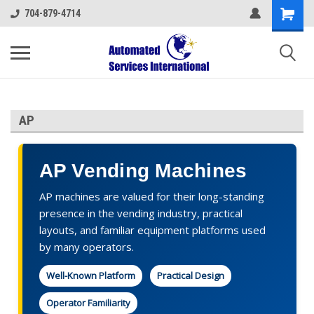
704-879-4714
AP
AP Vending Machines
AP machines are valued for their long-standing
presence in the vending industry, practical
layouts, and familiar equipment platforms used
by many operators.
Well-Known Platform
Practical Design
Operator Familiarity