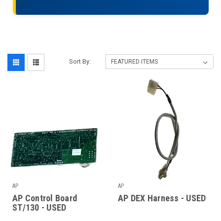
Sort By:
AP
AP
AP Control Board
AP DEX Harness - USED
ST/130 - USED