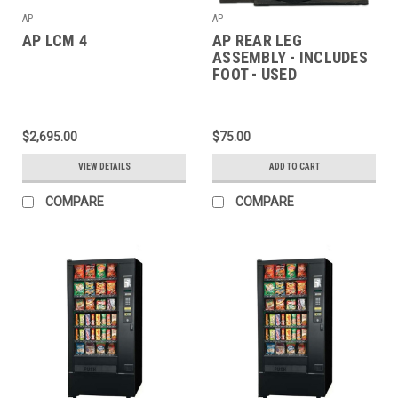
AP
AP
AP LCM 4
AP REAR LEG
ASSEMBLY - INCLUDES
FOOT - USED
$2,695.00
$75.00
VIEW DETAILS
ADD TO CART
COMPARE
COMPARE