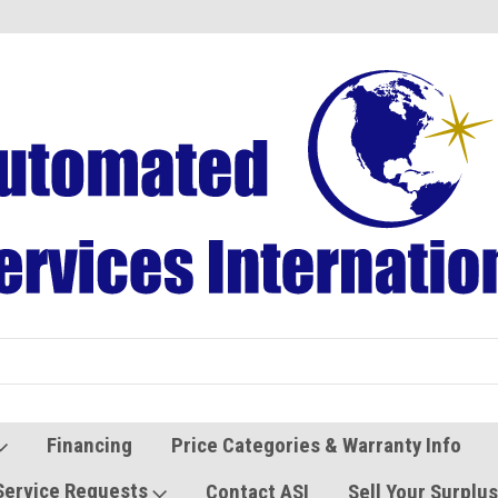
Refurbished Vending Machines
Used Vending Parts
Financing
Price Categories & Warranty Info
Service Requests
Contact ASI
Sell Your Surplu