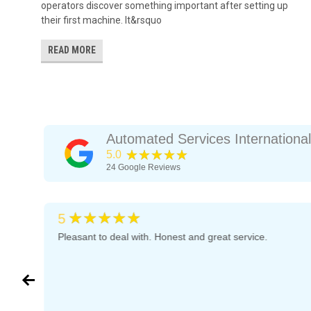
operators discover something important after setting up
their first machine. It&rsquo
READ MORE
Automated Services International
★★★★★
5.0
24
Google Reviews
★★★★★
5
d
Pleasant to deal with. Honest and great service.
they
in
 a