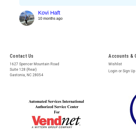
Kovi Haft
10 months ago
Contact Us
Accounts & 
1627 Spencer Mountain Road
Wishlist
Suite 128 (Rear)
Login
or
Sign Up
Gastonia, NC 28054