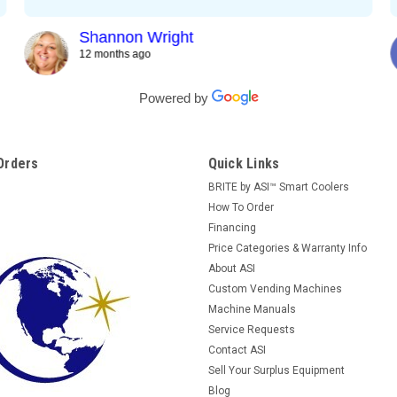
Shannon Wright
12 months ago
Powered by
Orders
Quick Links
BRITE by ASI™ Smart Coolers
How To Order
Financing
Price Categories & Warranty Info
About ASI
Custom Vending Machines
Machine Manuals
Service Requests
Contact ASI
Sell Your Surplus Equipment
Blog