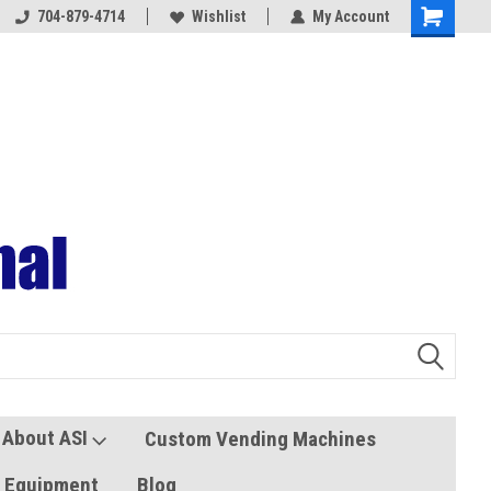
704-879-4714
Coolers and Freezers
Wishlist
My Account
About ASI
Custom Vending Machines
s Equipment
Blog