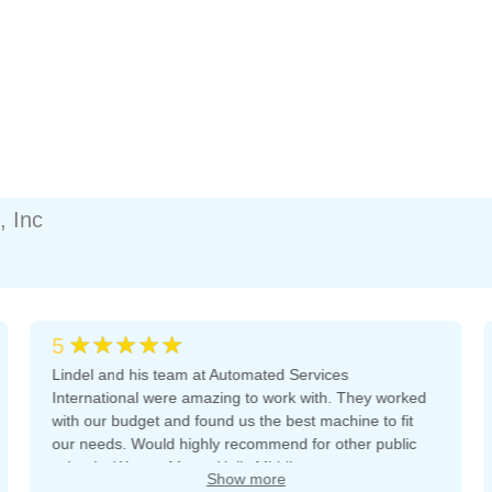
, Inc
★★★★★
5
Lindel and his team at Automated Services
International were amazing to work with. They worked
with our budget and found us the best machine to fit
our needs. Would highly recommend for other public
schools. We are Mount Holly Middle.
Show more