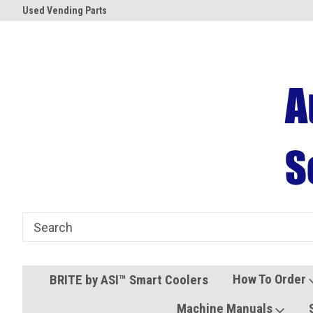
Used Vending Parts
Coolers and Freezers
How To Order
BRITE by ASI™ Smart Coolers
Machine Manuals