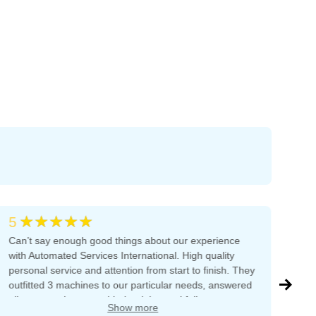
★★★★★
5
5
Can’t say enough good things about our experience
The
with Automated Services International. High quality
tha
personal service and attention from start to finish. They
ama
outfitted 3 machines to our particular needs, answered
bef
all our questions, provided training and follow-up
on 
Show more
support. The owner is dedicated to excellent customer
Joh