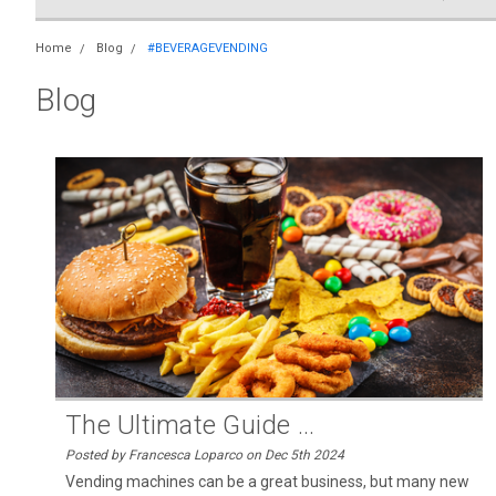
Home
Blog
#BEVERAGEVENDING
Blog
The Ultimate Guide ...
Posted by Francesca Loparco on Dec 5th 2024
Vending machines can be a great business, but many new