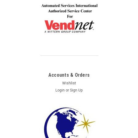
Accounts & Orders
Wishlist
Login
or
Sign Up