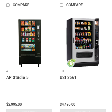
COMPARE
COMPARE
AP
USI
AP Studio 5
USI 3561
$2,995.00
$4,495.00