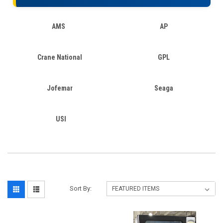
AMS
AP
Crane National
GPL
Jofemar
Seaga
USI
Sort By: