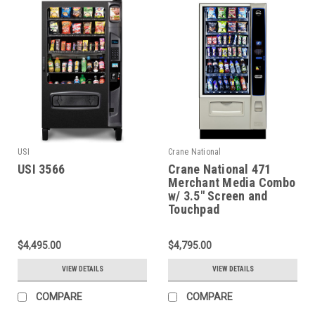
USI
Crane National
USI 3566
Crane National 471
Merchant Media Combo
w/ 3.5" Screen and
Touchpad
$4,495.00
$4,795.00
VIEW DETAILS
VIEW DETAILS
COMPARE
COMPARE