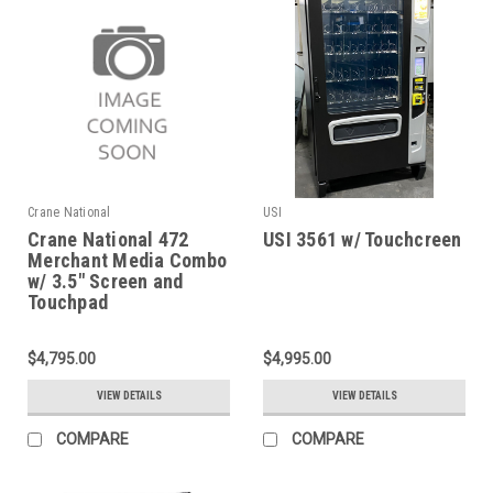
Crane National
USI
Crane National 472
USI 3561 w/ Touchcreen
Merchant Media Combo
w/ 3.5" Screen and
Touchpad
$4,795.00
$4,995.00
VIEW DETAILS
VIEW DETAILS
COMPARE
COMPARE