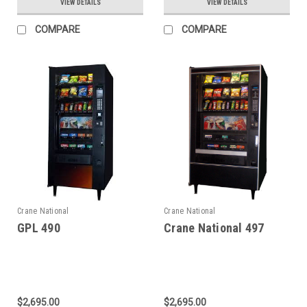
VIEW DETAILS
VIEW DETAILS
COMPARE
COMPARE
Crane National
Crane National
GPL 490
Crane National 497
$2,695.00
$2,695.00