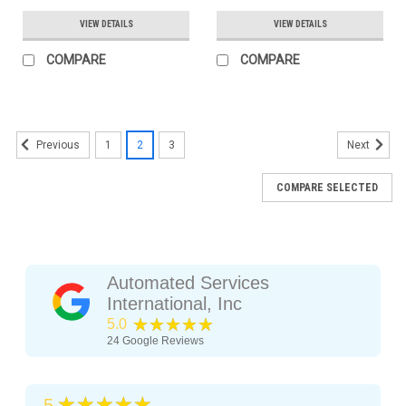
VIEW DETAILS
VIEW DETAILS
COMPARE
COMPARE
1
2
3
Previous
Next
COMPARE SELECTED
Automated Services
International, Inc
★★★★★
5.0
24
Google Reviews
★★★★★
5