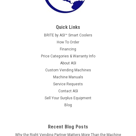
Quick Links
BRITE by ASI™ Smart Coolers
How To Order
Financing
Price Categories & Warranty Info
About ASI
Custom Vending Machines
Machine Manuals
Service Requests
Contact ASI
Sell Your Surplus Equipment
Blog
Recent Blog Posts
Why the Right Vending Partner Matters More Than the Machine