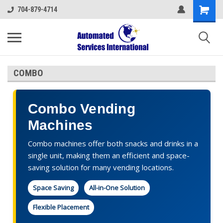
704-879-4714
COMBO
Combo Vending
Machines
Combo machines offer both snacks and drinks in a
single unit, making them an efficient and space-
saving solution for many vending locations.
Space Saving
All-in-One Solution
Flexible Placement