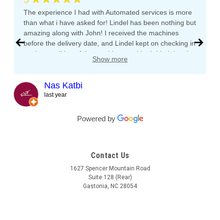
The experience I had with Automated services is more
than what i have asked for! Lindel has been nothing but
amazing along with John! I received the machines
before the delivery date, and Lindel kept on checking in
on the condition of the machines and both Lindel and
Show more
John gave me tips and tons of advice, I even called
both after working hours and Saturdays and they
responded right away! They even kept checking in
Nas Katbi
during the transport to my clients location. I am
last year
expanding my vending machine business and I will not
buy a vending machine from anyone else but
Powered by
Automated Service International. This is the Team I
want to build a long lasting relationship with! Trust,
Service, Communication and Quality! Thank you Lindel
Contact Us
and John!
1627 Spencer Mountain Road
Suite 128 (Rear)
Gastonia, NC 28054