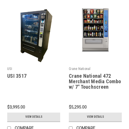
USI
Crane National
USI 3517
Crane National 472
Merchant Media Combo
w/ 7" Touchscreen
$3,995.00
$5,295.00
VIEW DETAILS
VIEW DETAILS
COMPARE
COMPARE