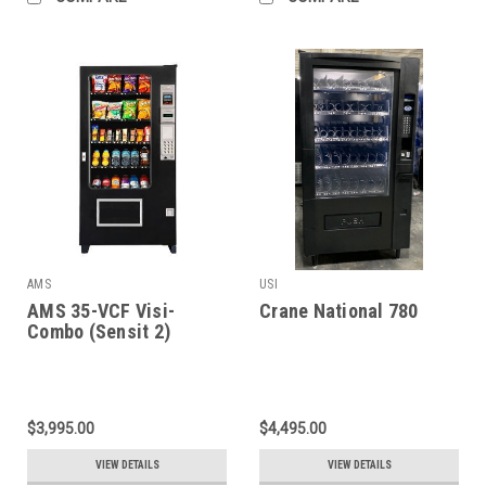
AMS
USI
AMS 35-VCF Visi-
Crane National 780
Combo (Sensit 2)
$3,995.00
$4,495.00
VIEW DETAILS
VIEW DETAILS