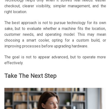
Technology helps only when it solves real needs: easier
checkout, clearer visibility, simpler management, and the
right location.
The best approach is not to pursue technology for its own
sake, but to evaluate whether a machine fits the location,
customer needs, and operating model. This may mean
choosing a smart cooler, opting for a custom build, or
improving processes before upgrading hardware.
The goal is not to appear advanced, but to operate more
effectively.
Take The Next Step