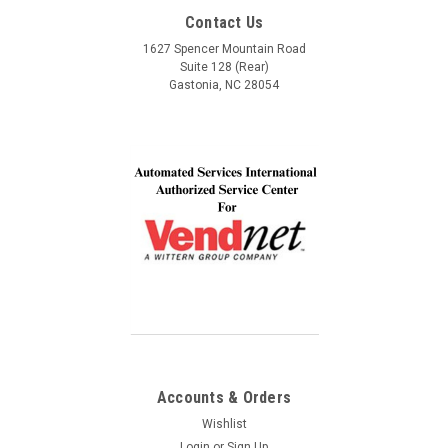
Service, Communication and Quality! Thank you Lindel
Contact Us
and John!
1627 Spencer Mountain Road
Suite 128 (Rear)
Gastonia, NC 28054
Accounts & Orders
Wishlist
Login
or
Sign Up