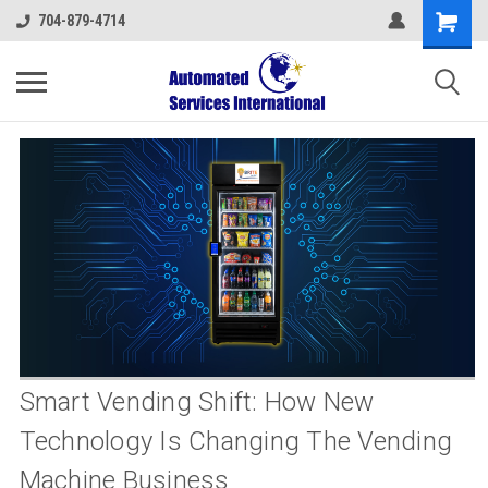
704-879-4714
Smart Vending Shift: How New
Technology Is Changing The Vending
Machine Business