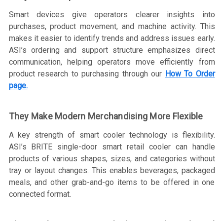
Smart devices give operators clearer insights into
purchases, product movement, and machine activity. This
makes it easier to identify trends and address issues early.
ASI’s ordering and support structure emphasizes direct
communication, helping operators move efficiently from
product research to purchasing through our
How To Order
page.
They Make Modern Merchandising More Flexible
A key strength of smart cooler technology is flexibility.
ASI’s BRITE single-door smart retail cooler can handle
products of various shapes, sizes, and categories without
tray or layout changes. This enables beverages, packaged
meals, and other grab-and-go items to be offered in one
connected format.