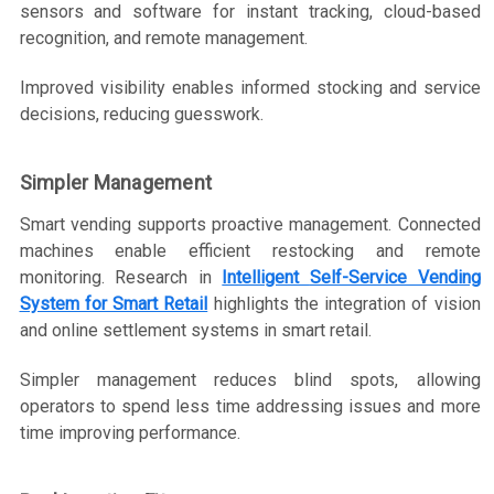
sensors and software for instant tracking, cloud-based
recognition, and remote management.
Improved visibility enables informed stocking and service
decisions, reducing guesswork.
Simpler Management
Smart vending supports proactive management. Connected
machines enable efficient restocking and remote
monitoring. Research in
Intelligent
Self-Service Vending
System for
Smart Retail
highlights the integration of vision
and online settlement systems in smart retail.
Simpler management reduces blind spots, allowing
operators to spend less time addressing issues and more
time improving performance.