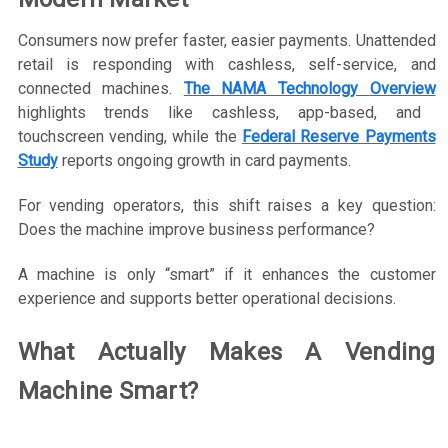
Consumers now prefer faster, easier payments. Unattended
retail is responding with cashless, self-service, and
connected machines.
The NAMA Technology
Overview
highlights trends like cashless, app-based, and
touchscreen vending, while the
Federal Reserve Payments
Study
reports ongoing growth in card payments.
For vending operators, this shift raises a key question:
Does the machine improve business performance?
A machine is only “smart” if it enhances the customer
experience and supports better operational decisions.
What Actually Makes A Vending
Machine Smart?