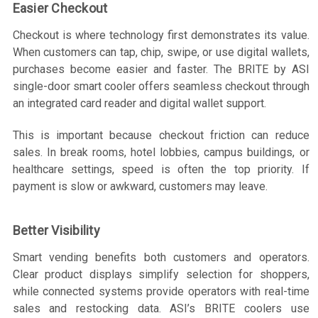
Easier Checkout
Checkout is where technology first demonstrates its value.
When customers can tap, chip, swipe, or use digital wallets,
purchases become easier and faster. The BRITE by ASI
single-door smart cooler offers seamless checkout through
an integrated card reader and digital wallet support.
This is important because checkout friction can reduce
sales. In break rooms, hotel lobbies, campus buildings, or
healthcare settings, speed is often the top priority. If
payment is slow or awkward, customers may leave.
Better Visibility
Smart vending benefits both customers and operators.
Clear product displays simplify selection for shoppers,
while connected systems provide operators with real-time
sales and restocking data. ASI’s BRITE coolers use