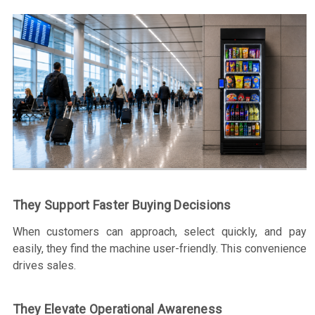
They Support Faster Buying Decisions
When customers can approach, select quickly, and pay
easily, they find the machine user-friendly. This convenience
drives sales.
They Elevate Operational Awareness