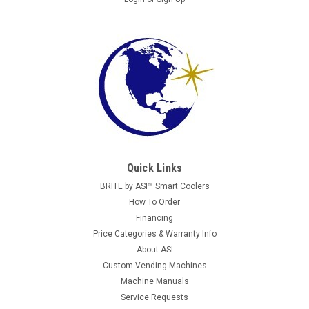
Quick Links
BRITE by ASI™ Smart Coolers
How To Order
Financing
Price Categories & Warranty Info
About ASI
Custom Vending Machines
Machine Manuals
Service Requests