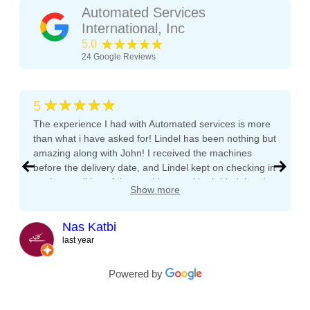
Automated Services
International, Inc
★★★★★
5.0
24
Google Reviews
★★★★★
5
The experience I had with Automated services is more
than what i have asked for! Lindel has been nothing but
amazing along with John! I received the machines
before the delivery date, and Lindel kept on checking in
on the condition of the machines and both Lindel and
Show more
John gave me tips and tons of advice, I even called
both after working hours and Saturdays and they
responded right away! They even kept checking in
Nas Katbi
during the transport to my clients location. I am
last year
expanding my vending machine business and I will not
buy a vending machine from anyone else but
Powered by
Automated Service International. This is the Team I
want to build a long lasting relationship with! Trust,