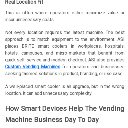
Real Location Fit
This is often where operators either maximize value or
incur unnecessary costs.
Not every location requires the latest machine. The best
approach is to match equipment to the environment. ASI
places BRITE smart coolers in workplaces, hospitals,
hotels, campuses, and micro-markets that benefit from
quick self-service and modern checkout. ASI also provides
Custom Vending Machines
for operators and businesses
seeking tailored solutions in product, branding, or use case.
A well-placed smart cooler is an upgrade, but in the wrong
location, it can add unnecessary complexity.
How Smart Devices Help The Vending
Machine Business Day To Day