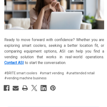
Ready to move forward with confidence? Whether you are
exploring smart coolers, seeking a better location fit, or
comparing equipment options, ASI can help you find a
vending solution that works in real-world operations.
Contact ASI
to start the conversation.
#BRITE smart coolers
#smart vending
#unattended retail
#vending machine business