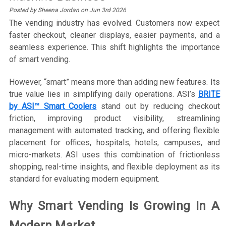
Posted by Sheena Jordan on Jun 3rd 2026
The vending industry has evolved. Customers now expect
faster checkout, cleaner displays, easier payments, and a
seamless experience. This shift highlights the importance
of smart vending.
However, “smart” means more than adding new features. Its
true value lies in simplifying daily operations. ASI’s
BRITE
by ASI™ Smart Coolers
stand out by reducing checkout
friction, improving product visibility, streamlining
management with automated tracking, and offering flexible
placement for offices, hospitals, hotels, campuses, and
micro-markets. ASI uses this combination of frictionless
shopping, real-time insights, and flexible deployment as its
standard for evaluating modern equipment.
Why Smart Vending Is Growing In A
Modern Market