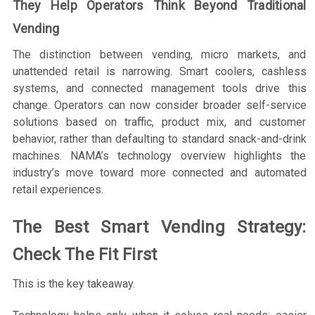
They Help Operators Think Beyond Traditional
Vending
The distinction between vending, micro markets, and
unattended retail is narrowing. Smart coolers, cashless
systems, and connected management tools drive this
change. Operators can now consider broader self-service
solutions based on traffic, product mix, and customer
behavior, rather than defaulting to standard snack-and-drink
machines. NAMA’s technology overview highlights the
industry’s move toward more connected and automated
retail experiences.
The Best Smart Vending Strategy:
Check The Fit First
This is the key takeaway.