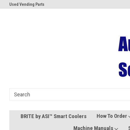
Used Vending Parts
Coolers and Freezers
How To Order
BRITE by ASI™ Smart Coolers
Machine Manuals