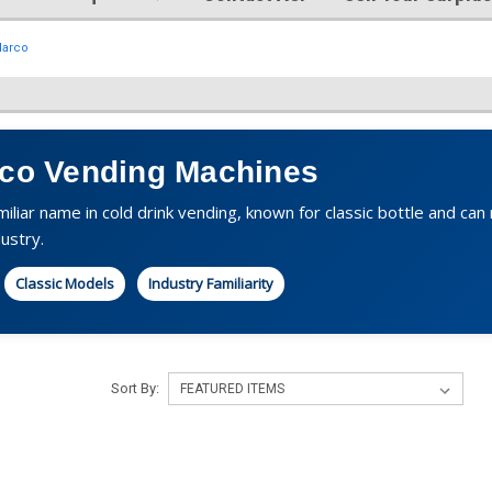
Narco
rco Vending Machines
amiliar name in cold drink vending, known for classic bottle and c
ustry.
Classic Models
Industry Familiarity
Sort By: