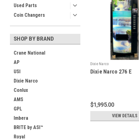
Used Parts
Coin Changers
SHOP BY BRAND
Crane National
AP
Dixie Narco
Dixie Narco 276 E
USI
Dixie Narco
Conlux
AMS
$1,995.00
GPL
VIEW DETAILS
Imbera
BRITE by ASI™
Royal