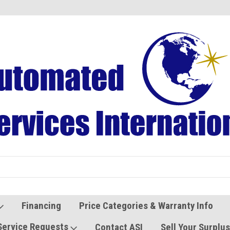
Refurbished Vending Machines
Used Vending Parts
Financing
Price Categories & Warranty Info
Service Requests
Contact ASI
Sell Your Surplu