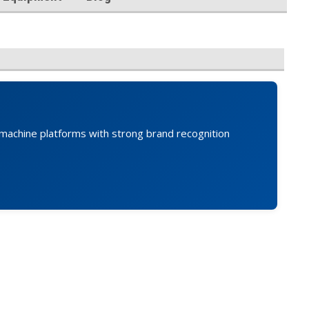
an machine platforms with strong brand recognition