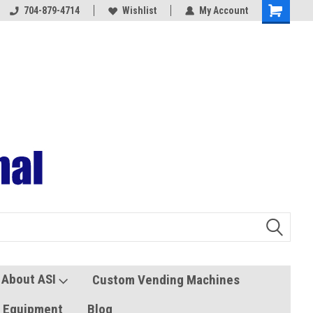
704-879-4714
Coolers and Freezers
Wishlist
My Account
About ASI
Custom Vending Machines
s Equipment
Blog