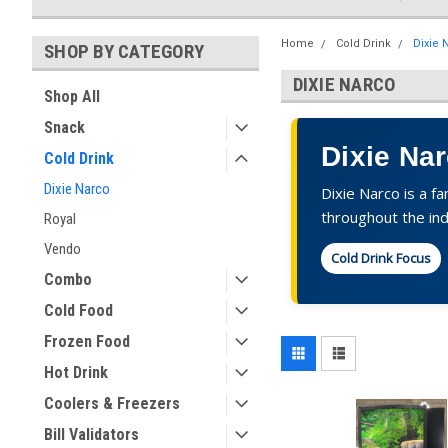
Home
Cold Drink
Dixie 
SHOP BY CATEGORY
DIXIE NARCO
Shop All
Snack
Dixie Na
Cold Drink
Dixie Narco
Dixie Narco is a f
throughout the ind
Royal
Vendo
Cold Drink Focus
Combo
Cold Food
Frozen Food
Hot Drink
Coolers & Freezers
Bill Validators