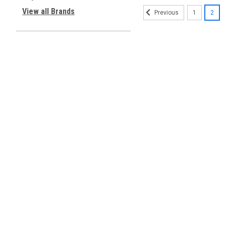
View all Brands
1
2
Previous