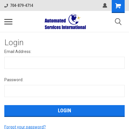
704-879-4714
Login
Email Address:
Password:
Forgot your password?