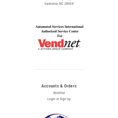
Gastonia, NC 28054
Accounts & Orders
Wishlist
Login
or
Sign Up