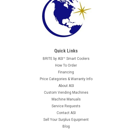
Quick Links
BRITE by ASI™ Smart Coolers
How To Order
Financing
Price Categories & Warranty Info
About ASI
Custom Vending Machines
Machine Manuals
Service Requests
Contact ASI
Sell Your Surplus Equipment
Blog