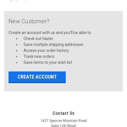
New Customer?
Create an account with us and you'll be able to:
Check out faster
Save multiple shipping addresses
Access your order history
Track new orders
Save items to your wish list
CREATE ACCOUNT
Contact Us
1627 Spencer Mountain Road
Suite 128 (Rear)