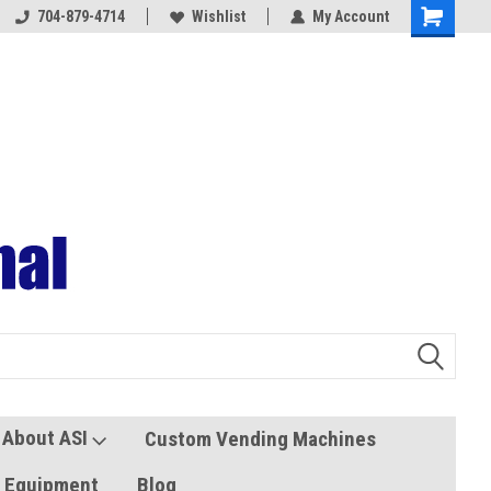
704-879-4714
Coolers and Freezers
Wishlist
My Account
About ASI
Custom Vending Machines
s Equipment
Blog