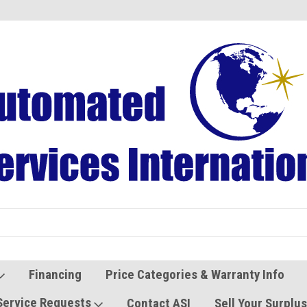
Refurbished Vending Machines
Used Vending Parts
Financing
Price Categories & Warranty Info
Service Requests
Contact ASI
Sell Your Surplu