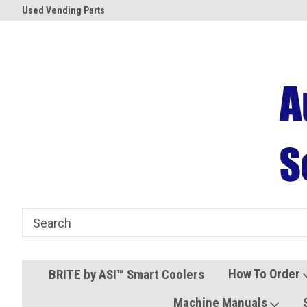
Used Vending Parts
Coolers and Freezers
How To Order
BRITE by ASI™ Smart Coolers
Machine Manuals