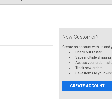
New Customer?
Create an account with us and yo
Check out faster
Save multiple shipping
Access your order hist
Track new orders
Save items to your wish
CREATE ACCOUNT