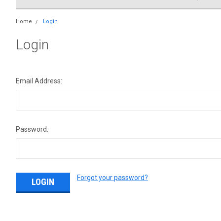
Home
Login
Login
Email Address:
Password:
Forgot your password?