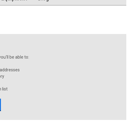
u'll be able to:
 addresses
ory
 list